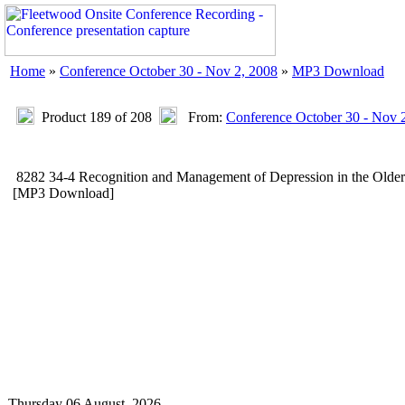
Home
»
Conference October 30 - Nov 2, 2008
»
MP3 Download
Product 189 of 208
From:
Conference October 30 - Nov 
8282 34-4 Recognition and Management of Depression in the Olde
[MP3 Download]
Thursday 06 August, 2026