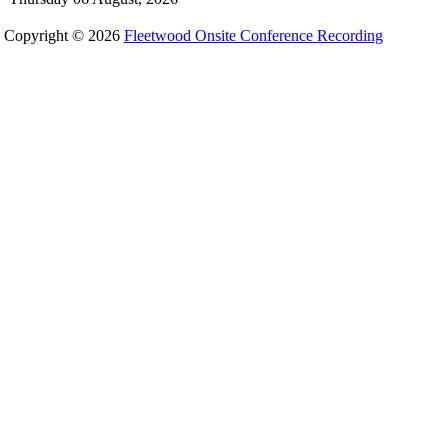
Copyright © 2026
Fleetwood Onsite Conference Recording