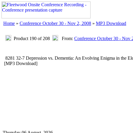
Home
»
Conference October 30 - Nov 2, 2008
»
MP3 Download
Product 190 of 208
From:
Conference October 30 - Nov 
8281 32-7 Depression vs. Dementia: An Evolving Enigma in the 
[MP3 Download]
Thursday 06 August, 2026