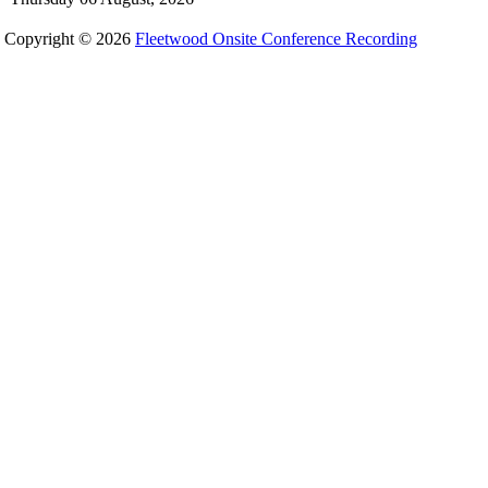
Copyright © 2026
Fleetwood Onsite Conference Recording