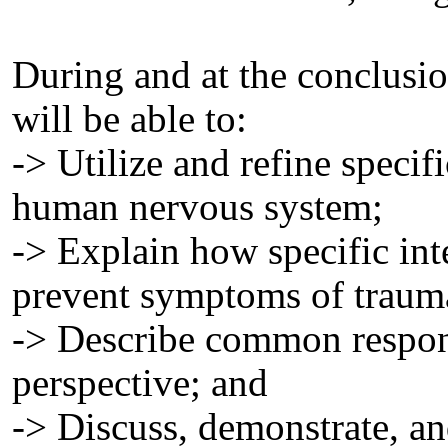
During and at the conclusion
will be able to:
-> Utilize and refine specifi
human nervous system;
-> Explain how specific int
prevent symptoms of traumat
-> Describe common respons
perspective; and
-> Discuss, demonstrate, an