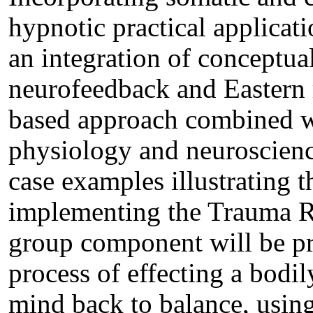
hypnotic practical applicati
an integration of conceptual
neurofeedback and Eastern 
based approach combined w
physiology and neuroscience
case examples illustrating t
implementing the Trauma Re
group component will be p
process of effecting a bodil
mind back to balance, using