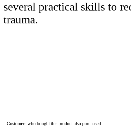
several practical skills to 
trauma.
Customers who bought this product also purchased