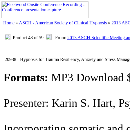
Home
»
ASCH - American Society of Clinical Hypnosis
»
2013 ASC
Product 48 of 59
From:
2013 ASCH Scientific Meeting a
20938 - Hypnosis for Trauma Resiliency, Anxiety and Stress Mana
Formats:
MP3 Download 
Presenter: Karin S. Hart, P
Incorporating somatic and c