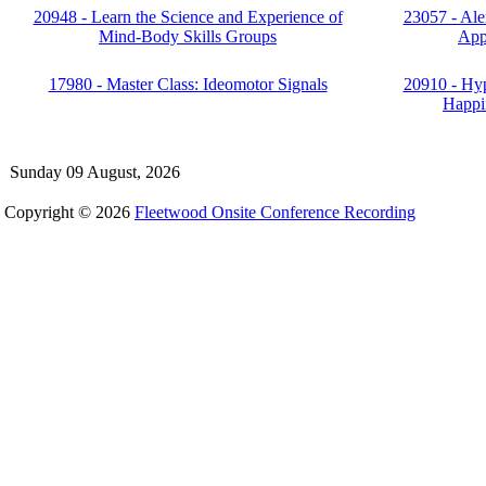
20948 - Learn the Science and Experience of
23057 - Ale
Mind-Body Skills Groups
App
17980 - Master Class: Ideomotor Signals
20910 - Hyp
Happin
Sunday 09 August, 2026
Copyright © 2026
Fleetwood Onsite Conference Recording