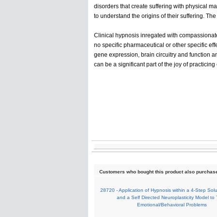
disorders that create suffering with physical man
to understand the origins of their suffering. Th
Clinical hypnosis inregated with compassionate
no specific pharmaceutical or other specific ef
gene expression, brain circuitry and function a
can be a significant part of the joy of practicing
Customers who bought this product also purchas
28720 - Application of Hypnosis within a 4-Step Sol
and a Self Directed Neuroplasticity Model to 
Emotional/Behavioral Problems