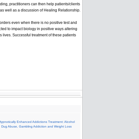
ding, practitioners can then help patients/clients
y as well as a discussion of Healing Relationship.
orders even when there is no positive test and
ted to impact biology in positive ways altering
 lives. Successful treatment of these patients
Hypnotically Enhanced Addictions Treatment: Alcohol
 Dug Abuse, Gambling Addiction and Weight Loss