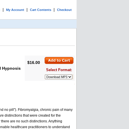
|
|
|
t
My Account
Cart Contents
Checkout
$16.00
al Hypnosis
Select Format:
nd no pill"). Fibromyalgia, chronic pain of many
e distinctions that were created for the
 there are no such distinctions. Anything
an enable healthcare practitioners to understand