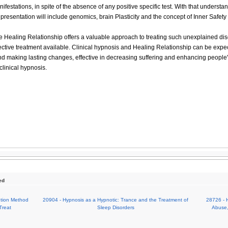
ifestations, in spite of the absence of any positive specific test. With that understan
e presentation will include genomics, brain Plasticity and the concept of Inner Safet
 Healing Relationship offers a valuable approach to treating such unexplained dis
fective treatment available. Clinical hypnosis and Healing Relationship can be expec
nd making lasting changes, effective in decreasing suffering and enhancing people's
 clinical hypnosis.
ed
ution Method
20904 - Hypnosis as a Hypnotic: Trance and the Treatment of
28726 - 
Treat
Sleep Disorders
Abuse,