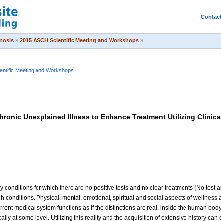
Contac
pnosis
»
2015 ASCH Scientific Meeting and Workshops
»
entific Meeting and Workshops
ronic Unexplained Illness to Enhance Treatment Utilizing Clinic
 conditions for which there are no positive tests and no clear treatments (No test a
conditions. Physical, mental, emotional, spiritual and social aspects of wellness ar
rent medical system functions as if the distinctions are real, inside the human body
cally at some level. Utilizing this reality and the acquisition of extensive history c