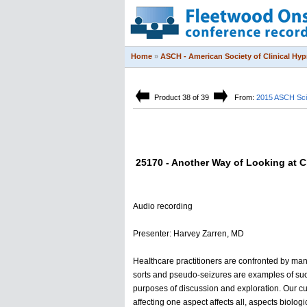
Home
»
ASCH - American Society of Clinical Hy
Product 38 of 39
From:
2015 ASCH Sci
25170 - Another Way of Looking at Ch
Audio recording
Presenter: Harvey Zarren, MD
HeaIthcare practitioners are confronted by many
sorts and pseudo-seizures are examples of such 
purposes of discussion and exploration. Our cur
affecting one aspect affects all, aspects biologi