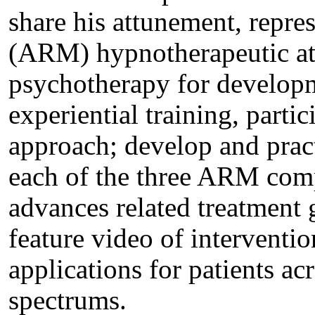
share his attunement, repre
(ARM) hypnotherapeutic at
psychotherapy for developme
experiential training, parti
approach; develop and prac
each of the three ARM co
advances related treatment g
feature video of interventio
applications for patients ac
spectrums.