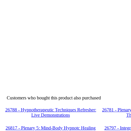
Customers who bought this product also purchased
26788 - Hypnotherapeutic Techniques Refresher:
26781 - Plenar
Live Demonstrations
Th
26817 - Plenary 5: Mind-Body Hypnotc Healing
26797 - Integr