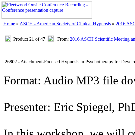
Home
»
ASCH - American Society of Clinical Hypnosis
»
2016 ASC
Product 21 of 47
From:
2016 ASCH Scientific Meeting a
26802 - Attachment-Focused Hypnosis in Psychotherapy for Develo
Format: Audio MP3 file do
Presenter: Eric Spiegel, Ph
In this workshop, we will c