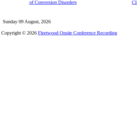
of Conversion Disorders
Cl
Sunday 09 August, 2026
Copyright © 2026
Fleetwood Onsite Conference Recording