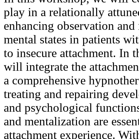
play in a relationally attune
enhancing observation and r
mental states in patients wi
to insecure attachment. In t
will integrate the attachmen
a comprehensive hypnothera
treating and repairing devel
and psychological functions
and mentalization are essen
attachment experience. With