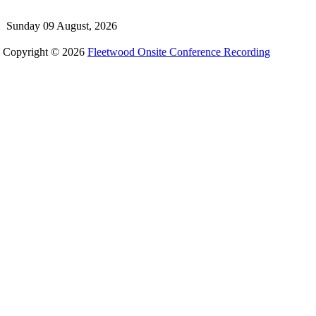
Sunday 09 August, 2026
Copyright © 2026
Fleetwood Onsite Conference Recording