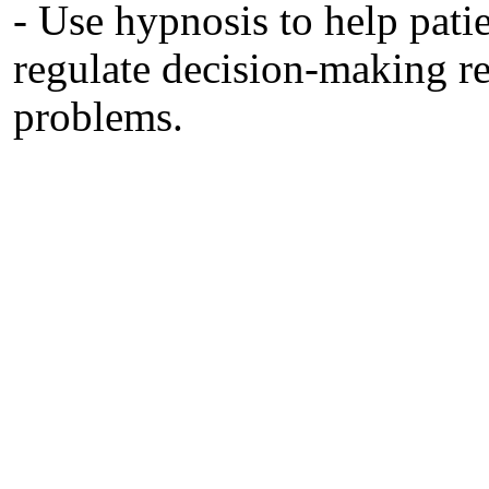
- Use hypnosis to help pati
regulate decision‐making re
problems.