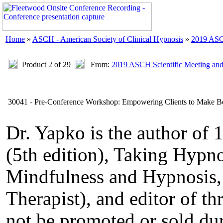
Home
»
ASCH - American Society of Clinical Hypnosis
»
2019 ASC
Product 2 of 29
From:
2019 ASCH Scientific Meeting an
30041 - Pre-Conference Workshop: Empowering Clients to Make Bette
Dr. Yapko is the author of
(5th edition), Taking Hypno
Mindfulness and Hypnosis,
Therapist), and editor of th
not be promoted or sold du