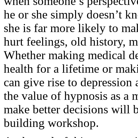
when someone’s perspective 
he or she simply doesn’t k
she is far more likely to ma
hurt feelings, old history, m
Whether making medical dec
health for a lifetime or maki
can give rise to depression 
the value of hypnosis as a 
make better decisions will b
building workshop.