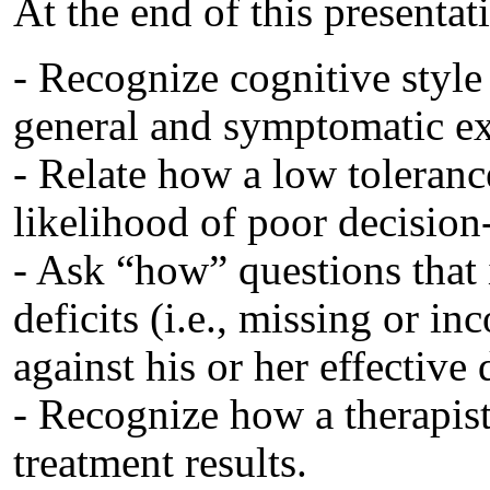
At the end of this presentati
- Recognize cognitive style 
general and symptomatic exp
- Relate how a low toleranc
likelihood of poor decisio
- Ask “how” questions that i
deficits (i.e., missing or i
against his or her effective
- Recognize how a therapist
treatment results.