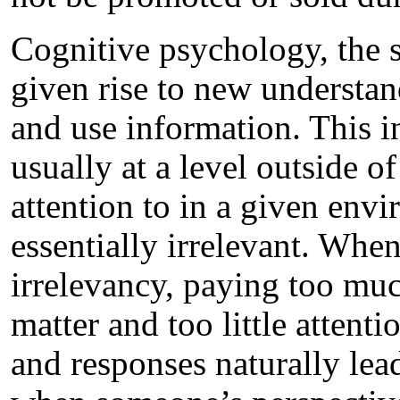
Cognitive psychology, the 
given rise to new understa
and use information. This 
usually at a level outside o
attention to in a given envi
essentially irrelevant. When
irrelevancy, paying too muc
matter and too little attent
and responses naturally lea