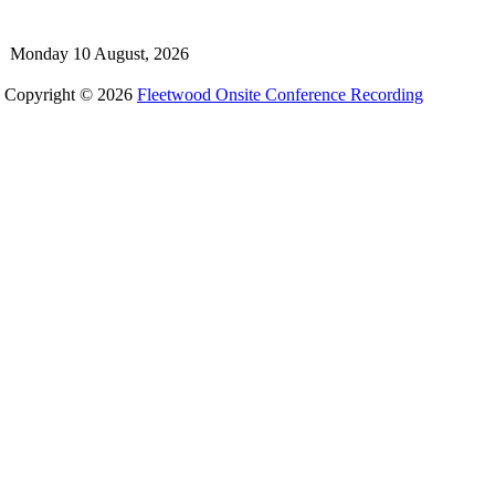
Monday 10 August, 2026
Copyright © 2026
Fleetwood Onsite Conference Recording