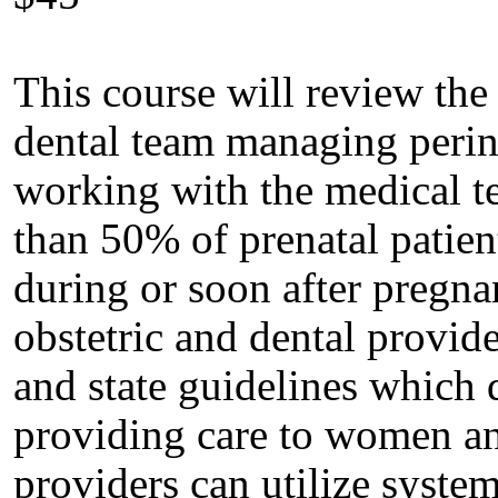
This course will review the
dental team managing perina
working with the medical te
than 50% of prenatal patient
during or soon after pregna
obstetric and dental provid
and state guidelines which d
providing care to women an
providers can utilize syste