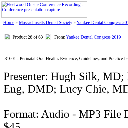
Home
»
Massachusetts Dental Society
»
Yankee Dental Congress 20
Product 28 of 63
From:
Yankee Dental Congress 2019
31601 - Perinatal Oral Health: Evidence, Guidelines, and Practice-b
Presenter: Hugh Silk, MD;
Eng, DMD; Lucy Chie, MD;
Format: Audio - MP3 File
$45