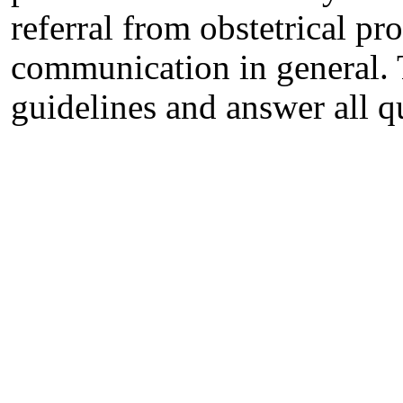
referral from obstetrical p
communication in general. 
guidelines and answer all q