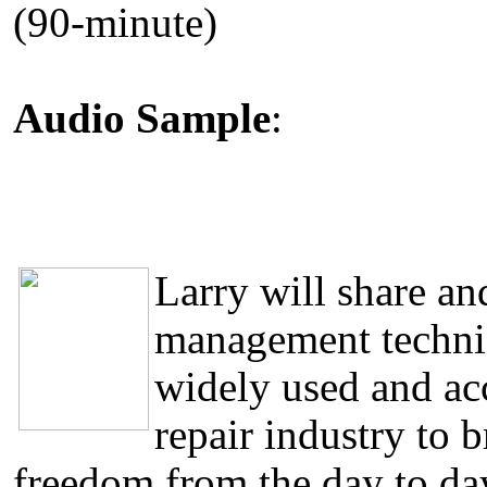
(90-minute)
Audio Sample
:
Larry will share a
management techniq
widely used and acc
repair industry to 
freedom from the day to day