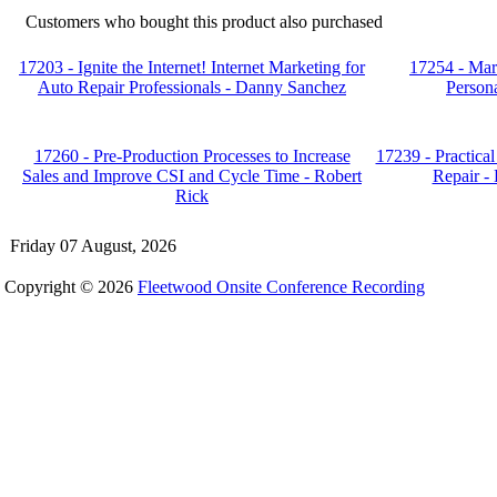
Customers who bought this product also purchased
17203 - Ignite the Internet! Internet Marketing for
17254 - Mar
Auto Repair Professionals - Danny Sanchez
Persona
17260 - Pre-Production Processes to Increase
17239 - Practical
Sales and Improve CSI and Cycle Time - Robert
Repair - 
Rick
Friday 07 August, 2026
Copyright © 2026
Fleetwood Onsite Conference Recording