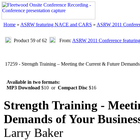
Home
»
ASRW featuring NACE and CARS
»
ASRW 2011 Confere
Product 59 of 62
From:
ASRW 2011 Conference featuri
17259 - Strength Training – Meeting the Current & Future Demands 
Available in two formats:
MP3 Download
$10 or
Compact Disc
$16
Strength Training - Meet
Demands of Your Busines
Larry Baker