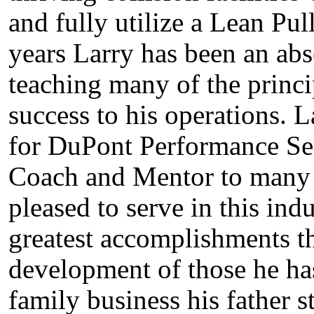
and fully utilize a Lean Pu
years Larry has been an abs
teaching many of the princi
success to his operations. L
for DuPont Performance Ser
Coach and Mentor to many in
pleased to serve in this in
greatest accomplishments t
development of those he ha
family business his father s