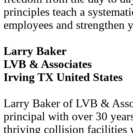
principles teach a systemat
employees and strengthen y
Larry Baker
LVB & Associates
Irving TX United States
Larry Baker of LVB & Assoc
principal with over 30 year
thriving collision facilitie