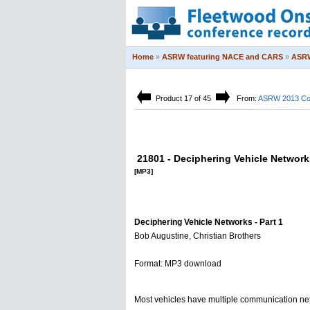
Home
»
ASRW featuring NACE and CARS
»
ASRW
Product 17 of 45
From:
ASRW 2013 Con
21801 - Deciphering Vehicle Networks
[MP3]
Deciphering Vehicle Networks - Part 1
Bob Augustine, Christian Brothers
Format: MP3 download
Most vehicles have multiple communication net