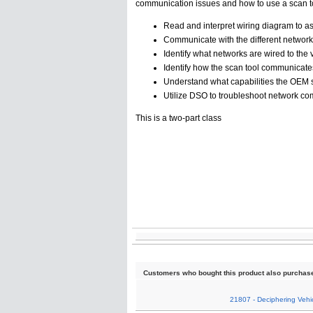
communication issues and how to use a scan t
Read and interpret wiring diagram to a
Communicate with the different networ
Identify what networks are wired to the
Identify how the scan tool communicates
Understand what capabilities the OEM s
Utilize DSO to troubleshoot network c
This is a two-part class
Customers who bought this product also purchas
21807 - Deciphering Vehic