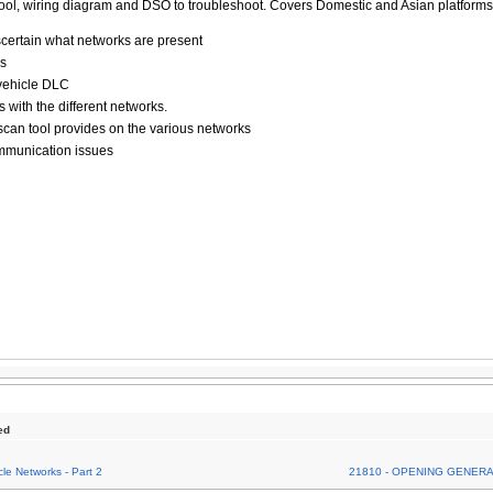
ool, wiring diagram and DSO to troubleshoot. Covers Domestic and Asian platform
scertain what networks are present
ks
 vehicle DLC
 with the different networks.
can tool provides on the various networks
ommunication issues
ed
le Networks - Part 2
21810 - OPENING GENER