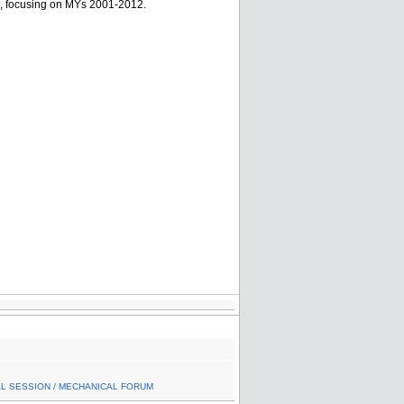
s, focusing on MYs 2001-2012.
AL SESSION / MECHANICAL FORUM