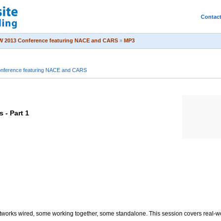
Contac
 2013 Conference featuring NACE and CARS
»
MP3
ference featuring NACE and CARS
 - Part 1
works wired, some working together, some standalone. This session covers real-wo