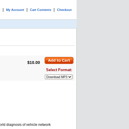
|
|
|
t
My Account
Cart Contents
Checkout
$10.00
Select Format:
rld diagnosis of vehicle network