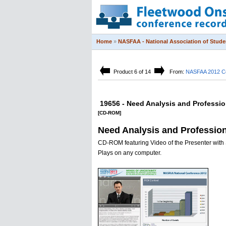
Home
»
NASFAA - National Association of Studen
Product 6 of 14
From:
NASFAA 2012 C
19656 - Need Analysis and Professi
[CD-ROM]
Need Analysis and Professio
CD-ROM featuring Video of the Presenter with 
Plays on any computer.