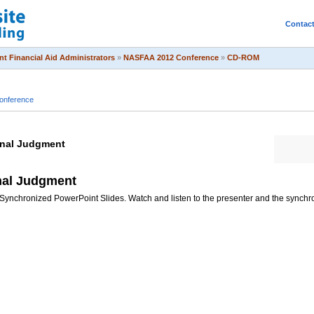
Contac
t Financial Aid Administrators
»
NASFAA 2012 Conference
»
CD-ROM
onference
onal Judgment
nal Judgment
Synchronized PowerPoint Slides. Watch and listen to the presenter and the synchr