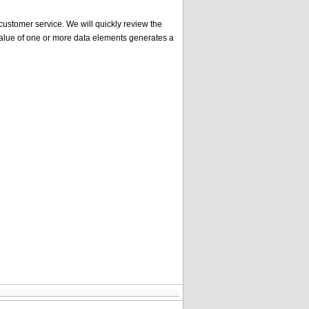
ustomer service. We will quickly review the
alue of one or more data elements generates a