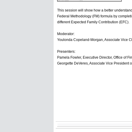
This session will show how a better understand
Federal Methodology (FM) formula by completin
different Expected Family Contribution (EFC).
Moderator:
Youlonda Copeland-Morgan, Associate Vice Cha
Presenters:
Pamela Fowler, Executive Director, Office of Fi
Georgette DeVeres, Associate Vice President 