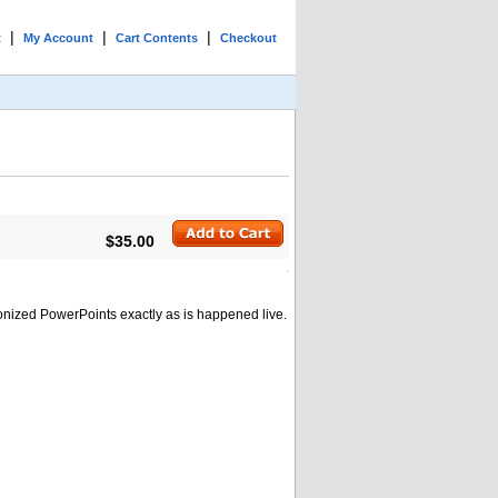
|
|
|
t
My Account
Cart Contents
Checkout
$35.00
onized PowerPoints exactly as is happened live.