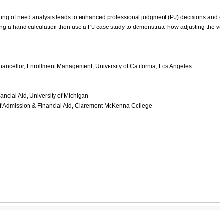
ing of need analysis leads to enhanced professional judgment (PJ) decisions and c
g a hand calculation then use a PJ case study to demonstrate how adjusting the v
ncellor, Enrollment Management, University of California, Los Angeles
nancial Aid, University of Michigan
of Admission & Financial Aid, Claremont McKenna College