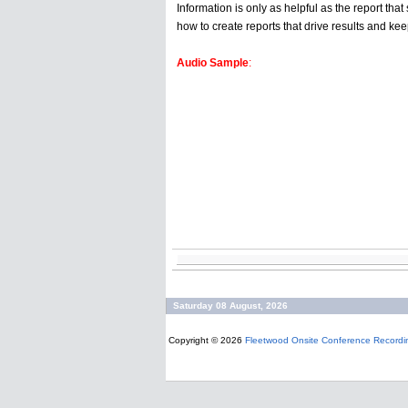
Information is only as helpful as the report t
how to create reports that drive results and ke
Audio Sample
:
Saturday 08 August, 2026
Copyright © 2026
Fleetwood Onsite Conference Recordi