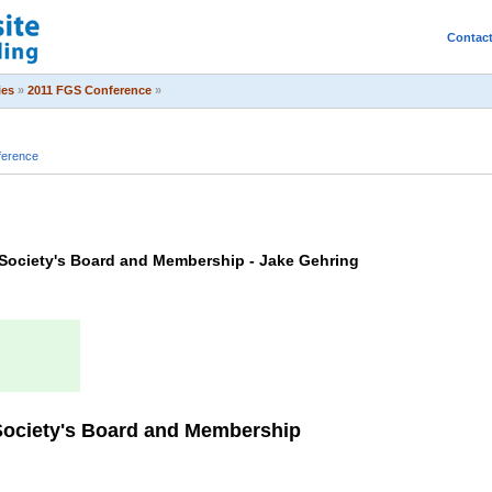
Contac
ies
»
2011 FGS Conference
»
ference
 Society's Board and Membership - Jake Gehring
 Society's Board and Membership