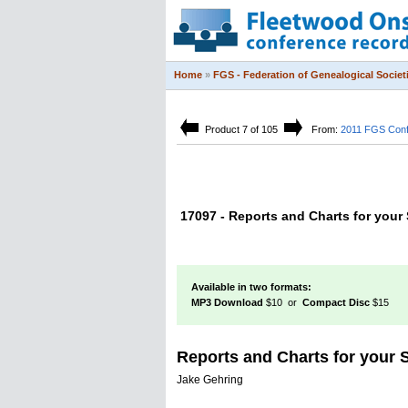
Home
»
FGS - Federation of Genealogical Societ
Product 7 of 105
From:
2011 FGS Con
17097 - Reports and Charts for your
Available in two formats:
MP3 Download
$10 or
Compact Disc
$15
Reports and Charts for your
Jake Gehring