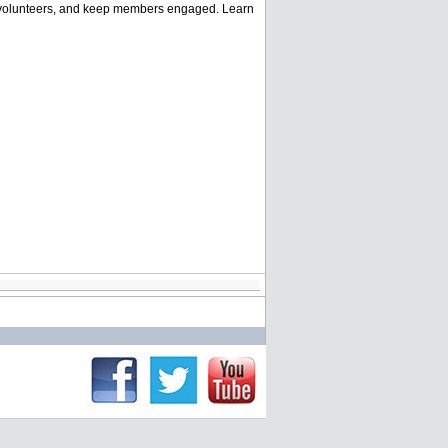
and volunteers, and keep members engaged. Learn