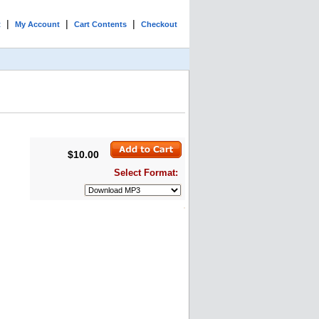
|
|
|
t
My Account
Cart Contents
Checkout
$10.00
Select Format: