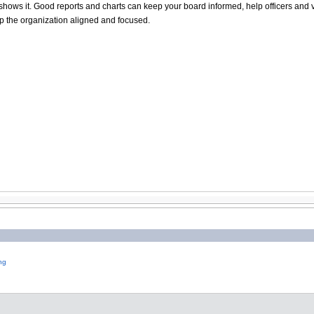
hat shows it. Good reports and charts can keep your board informed, help officers 
ep the organization aligned and focused.
ng