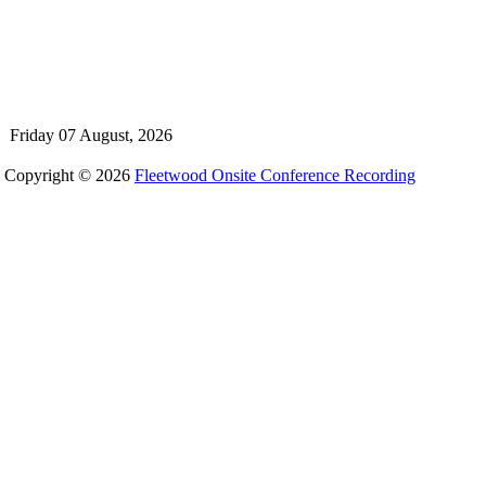
Friday 07 August, 2026
Copyright © 2026
Fleetwood Onsite Conference Recording