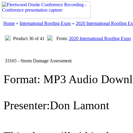
Home
»
International Roofing Expo
»
2020 International Roofing E
Product 36 of 41
From:
2020 International Roofing Expo
33165 - Storm Damage Assessment
Format: MP3 Audio Downl
Presenter:Don Lamont