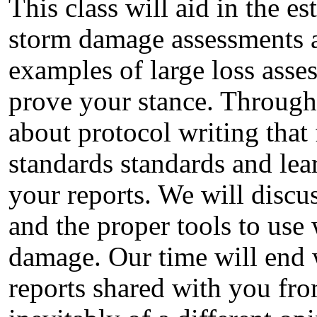
This class will aid in the e
storm damage assessments an
examples of large loss asse
prove your stance. Througho
about protocol writing that 
standards standards and lea
your reports. We will discu
and the proper tools to use
damage. Our time will end w
reports shared with you fro