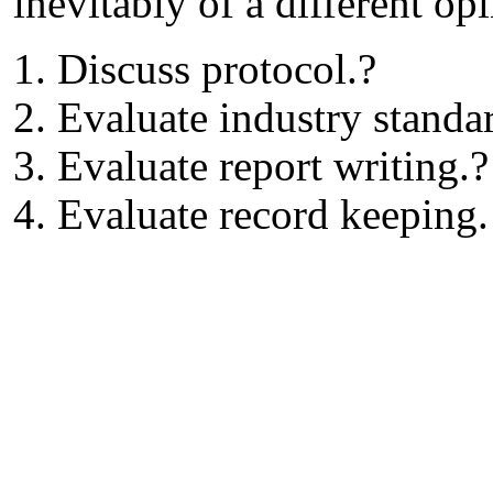
inevitably of a different op
1. Discuss protocol.?
2. Evaluate industry standa
3. Evaluate report writing.?
4. Evaluate record keeping.