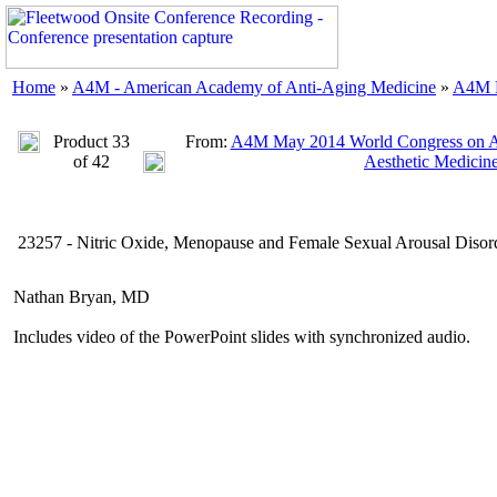
Home
»
A4M - American Academy of Anti-Aging Medicine
»
A4M M
Product 33
From:
A4M May 2014 World Congress on An
of 42
Aesthetic Medicin
23257 - Nitric Oxide, Menopause and Female Sexual Arousal Disor
Nathan Bryan, MD
Includes video of the PowerPoint slides with synchronized audio.