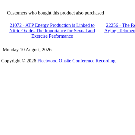
Customers who bought this product also purchased
21072 - ATP Energy Production is Linked to
22256 - The Ro
Nitric Oxide- The Importance for Sexual and
Aging: Telomer
Exercise Performance
Monday 10 August, 2026
Copyright © 2026
Fleetwood Onsite Conference Recording