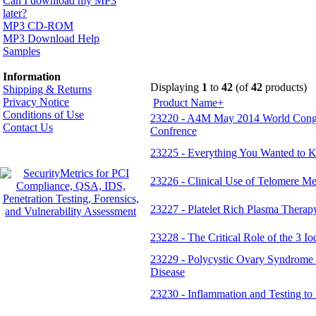
Can I download my MP3
later?
MP3 CD-ROM
MP3 Download Help
Samples
Information
Displaying
1
to
42
(of
42
products)
Shipping & Returns
Privacy Notice
Product Name+
Conditions of Use
23220 - A4M May 2014 World Congre
Contact Us
Confrence
23225 - Everything You Wanted to K
23226 - Clinical Use of Telomere Me
23227 - Platelet Rich Plasma Therapy
23228 - The Critical Role of the 3 I
23229 - Polycystic Ovary Syndrome (
Disease
23230 - Inflammation and Testing to