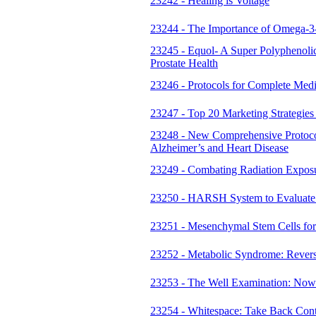
23242 - Healing is Voltage
23244 - The Importance of Omega-3-
23245 - Equol- A Super Polyphenolic
Prostate Health
23246 - Protocols for Complete Med
23247 - Top 20 Marketing Strategies
23248 - New Comprehensive Protoco
Alzheimer’s and Heart Disease
23249 - Combating Radiation Exposur
23250 - HARSH System to Evaluate 
23251 - Mesenchymal Stem Cells for t
23252 - Metabolic Syndrome: Rever
23253 - The Well Examination: Now
23254 - Whitespace: Take Back Con