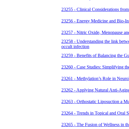
23255 - Clinical Considerations fro
23256 - Energy Medicine and Bio-Inf
23257 - Nitric Oxide, Menopause an
23258 - Understanding the link betwe
occult infection
23259 - Benefits of Balancing the G
23260 - Case Studies: Simplifying t
23261 - Methylation’s Role in Neu
23262 - Applying Natural Anti-Aging
23263 - Orthostatic Liposuction a M
23264 - Trends in Topical and Oral S
23265 - The Fusion of Wellness in t