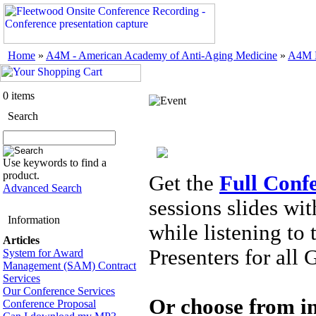
Home
»
A4M - American Academy of Anti-Aging Medicine
»
A4M M
0 items
Search
Use keywords to find a
product.
Get the
Full Conf
Advanced Search
sessions slides wi
Information
while listening to
Articles
Presenters for all 
System for Award
Management (SAM) Contract
Services
Our Conference Services
Or choose from in
Conference Proposal