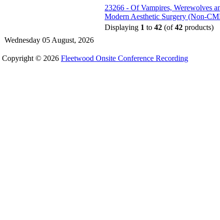
23266 - Of Vampires, Werewolves and
Modern Aesthetic Surgery (Non-CM
Displaying
1
to
42
(of
42
products)
Wednesday 05 August, 2026
Copyright © 2026
Fleetwood Onsite Conference Recording