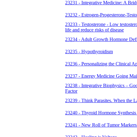
23231 - Integrative Medicine: A Bri
23232 - Estrogen-Progesterone-Test
23233 - Testosterone - Low testoste
life and reduce risks of disease
23234 - Adult Growth Hormone Defi
23235 - Hypothyroidism
23236 - Personalizing the Clinical 
23237 - Energy Medicine Going Mai
23238 - Integrative Biophysics – Go
Factor
23239 - Think Parasites. When the La
23240 - Thyroid Hormone Synthesis
23241 - New Roll of Tumor Marker