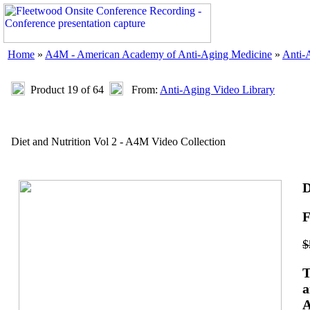
Home
»
A4M - American Academy of Anti-Aging Medicine
»
Anti-
Product 19 of 64
From:
Anti-Aging Video Library
Diet and Nutrition Vol 2 - A4M Video Collection
D
F
$
T
a
A