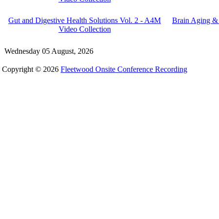
Gut and Digestive Health Solutions Vol. 2 - A4M
Brain Aging &
Video Collection
Wednesday 05 August, 2026
Copyright © 2026
Fleetwood Onsite Conference Recording