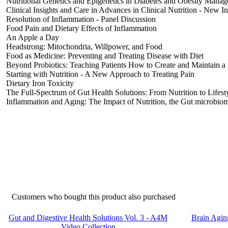
Nutritional Genetics and Epigenetics in Diabetes and Obesity Mana
Clinical Insights and Care in Advances in Clinical Nutrition - New I
Resolution of Inflammation - Panel Discussion
Food Pain and Dietary Effects of Inflammation
An Apple a Day
Headstrong: Mitochondria, Willpower, and Food
Food as Medicine: Preventing and Treating Disease with Diet
Beyond Probiotics: Teaching Patients How to Create and Maintain 
Starting with Nutrition - A New Approach to Treating Pain
Dietary Iron Toxicity
The Full-Spectrum of Gut Health Solutions: From Nutrition to Lifest
Inflammation and Aging: The Impact of Nutrition, the Gut microbiome
Customers who bought this product also purchased
Gut and Digestive Health Solutions Vol. 3 - A4M
Brain Agin
Video Collection