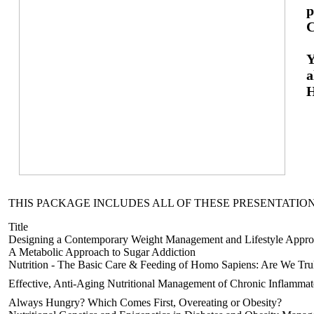
p
C
Y
a
H
THIS PACKAGE INCLUDES ALL OF THESE PRESENTATION
Title
Designing a Contemporary Weight Management and Lifestyle Appr
A Metabolic Approach to Sugar Addiction
Nutrition - The Basic Care & Feeding of Homo Sapiens: Are We Tru
Effective, Anti-Aging Nutritional Management of Chronic Inflammat
Always Hungry? Which Comes First, Overeating or Obesity?