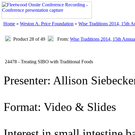
Home
»
Weston A. Price Foundation
»
Wise Traditions 2014, 15th 
Product 28 of 49
From:
Wise Traditions 2014, 15th Annua
24478 - Treating SIBO with Traditional Foods
Presenter: Allison Siebec
Format: Video & Slides
Interest in small intestine 