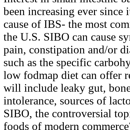
been increasing ever since i
cause of IBS- the most comm
the U.S. SIBO can cause s
pain, constipation and/or di
such as the specific carboh
low fodmap diet can offer r
will include leaky gut, bone
intolerance, sources of lacto
SIBO, the controversial top
foods of modern commerce?