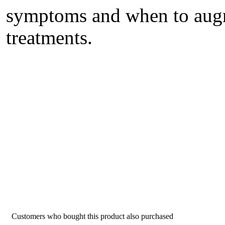
symptoms and when to augm
treatments.
Customers who bought this product also purchased