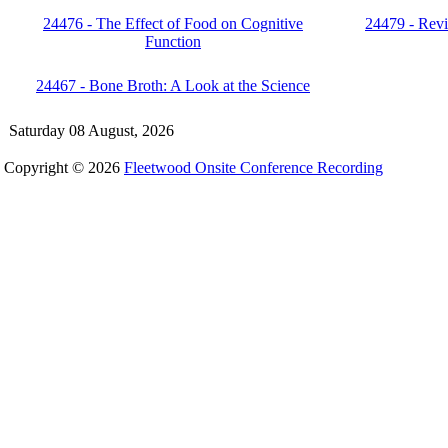
24476 - The Effect of Food on Cognitive
24479 - Revi
Function
24467 - Bone Broth: A Look at the Science
Saturday 08 August, 2026
Copyright © 2026
Fleetwood Onsite Conference Recording