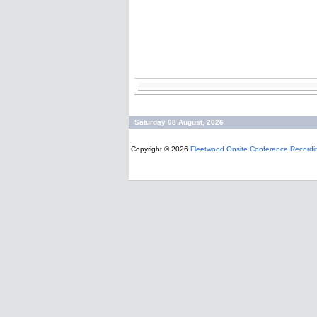
Saturday 08 August, 2026
Copyright © 2026
Fleetwood Onsite Conference Recordi