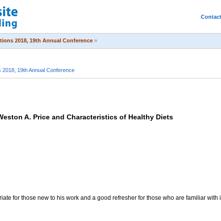
Contac
itions 2018, 19th Annual Conference
»
s 2018, 19th Annual Conference
Weston A. Price and Characteristics of Healthy Diets
riate for those new to his work and a good refresher for those who are familiar with i