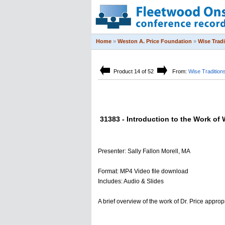
Home
»
Weston A. Price Foundation
»
Wise Trad
Product 14 of 52
From:
Wise Tradition
31383 - Introduction to the Work of 
Presenter: Sally Fallon Morell, MA
Format: MP4 Video file download
Includes: Audio & Slides
A brief overview of the work of Dr. Price approp