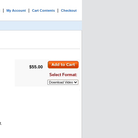
|
|
|
t
My Account
Cart Contents
Checkout
$55.00
Select Format:
t.