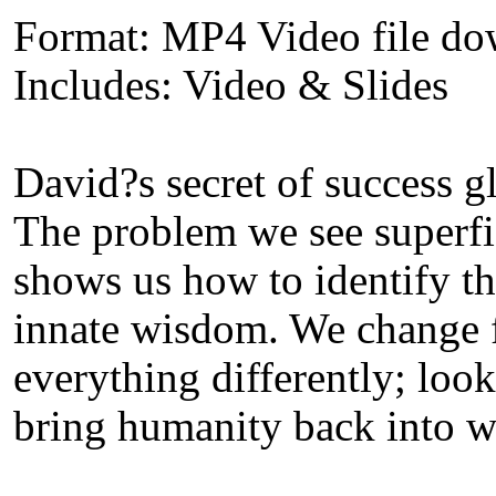
Format: MP4 Video file d
Includes: Video & Slides
David?s secret of success g
The problem we see superfic
shows us how to identify th
innate wisdom. We change f
everything differently; look
bring humanity back into wo