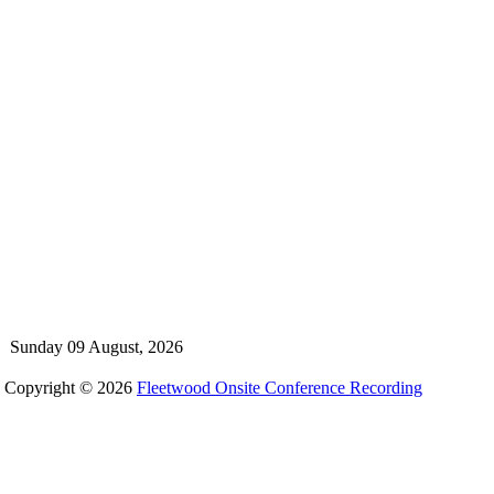
Sunday 09 August, 2026
Copyright © 2026
Fleetwood Onsite Conference Recording