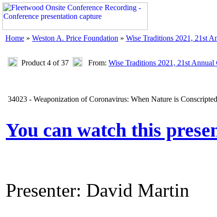
Home
»
Weston A. Price Foundation
»
Wise Traditions 2021, 21st A
Product 4 of 37
From:
Wise Traditions 2021, 21st Annual
34023 - Weaponization of Coronavirus: When Nature is Conscripted
You can watch this prese
Presenter: David Martin