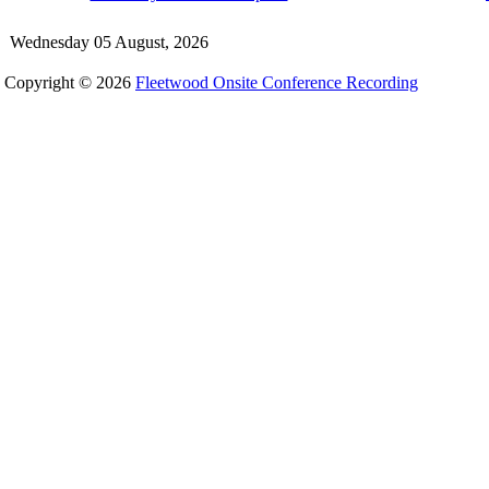
Wednesday 05 August, 2026
Copyright © 2026
Fleetwood Onsite Conference Recording