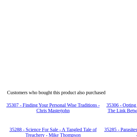
Customers who bought this product also purchased
35307 - Finding Your Personal Wise Traditions -
35306 - Opting 
Chris Masterjohn
The Link Betw
35288 - Science For Sale - A Tangled Tale of
35285 - Parasite
Treachery - Mike Thompson