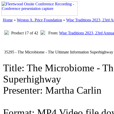
Home
»
Weston A. Price Foundation
»
Wise Traditions 2023, 23rd 
Product 17 of 42
From:
Wise Traditions 2023, 23rd Annu
35295 - The Microbiome - The Ultimate Information Superhighway 
Title: The Microbiome - Th
Superhighway
Presenter: Martha Carlin
Format: MP4 Video file d