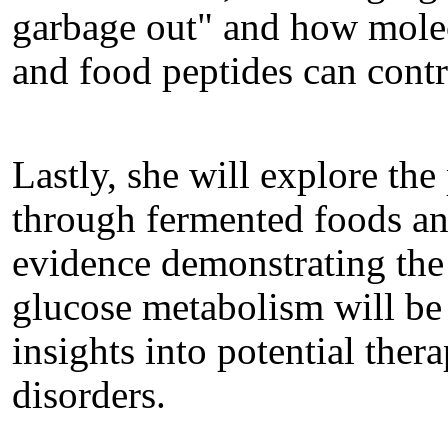
garbage out" and how mole
and food peptides can cont
Lastly, she will explore the
through fermented foods and
evidence demonstrating the 
glucose metabolism will be
insights into potential ther
disorders.