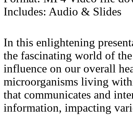
Includes: Audio & Slides
In this enlightening presen
the fascinating world of th
influence on our overall hea
microorganisms living wit
that communicates and inter
information, impacting vari