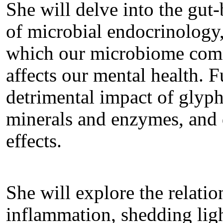
She will delve into the gut-
of microbial endocrinology,
which our microbiome comm
affects our mental health. 
detrimental impact of glyp
minerals and enzymes, and di
effects.
She will explore the relati
inflammation, shedding ligh