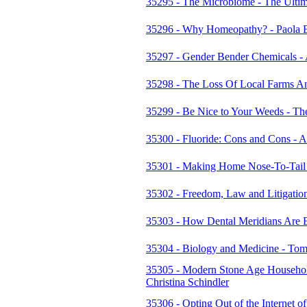
35295 - The Microbiome - The Ultim
35296 - Why Homeopathy? - Paola
35297 - Gender Bender Chemicals -
35298 - The Loss Of Local Farms An
35299 - Be Nice to Your Weeds - The
35300 - Fluoride: Cons and Cons - 
35301 - Making Home Nose-To-Tail B
35302 - Freedom, Law and Litigation 
35303 - How Dental Meridians Are 
35304 - Biology and Medicine - T
35305 - Modern Stone Age Household
Christina Schindler
35306 - Opting Out of the Internet 