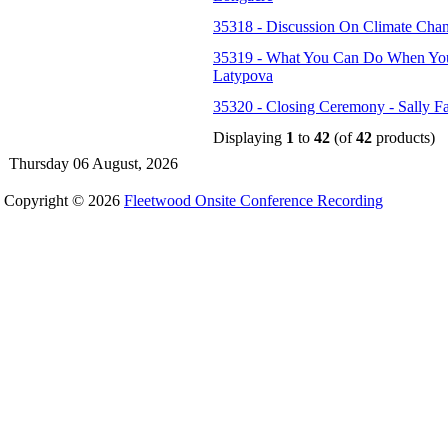
35318 - Discussion On Climate Chan
35319 - What You Can Do When You T
Latypova
35320 - Closing Ceremony - Sally F
Displaying
1
to
42
(of
42
products)
Thursday 06 August, 2026
Copyright © 2026
Fleetwood Onsite Conference Recording