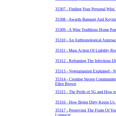
35307 - Finding Your Personal Wise 
35308 - Awards Banquet And Keynot
35309 - A Wise Traditions Home Pan
35310 - An Anthropological Approa
35311 - Mass Action Of Liability Re
35312 - Reframing The Infectious D
35313 - Vegetarianism Explained -
35314 - Creating Strong Communitie
Ellen Brown
35315 - The Perils of 5G and How to
35316 - How Being Dirty Keeps Us H
35317 - Preserving The Fruits Of Y
Longacre