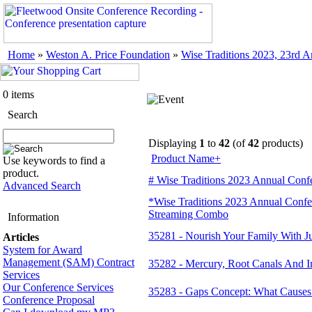
Home
»
Weston A. Price Foundation
»
Wise Traditions 2023, 23rd 
0 items
Search
Displaying
1
to
42
(of
42
products)
Product Name+
Use keywords to find a
product.
# Wise Traditions 2023 Annual Confe
Advanced Search
*Wise Traditions 2023 Annual Conf
Streaming Combo
Information
35281 - Nourish Your Family With 
Articles
System for Award
Management (SAM) Contract
35282 - Mercury, Root Canals And I
Services
Our Conference Services
35283 - Gaps Concept: What Causes
Conference Proposal