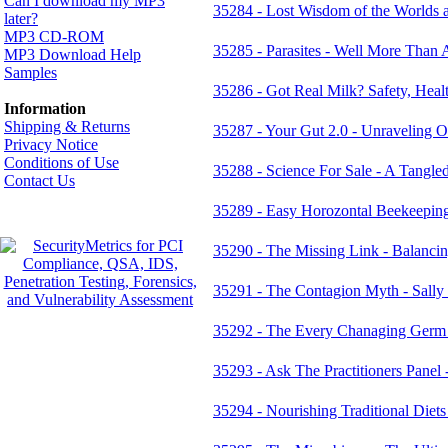
Can I download my MP3
35284 - Lost Wisdom of the Worlds 
later?
MP3 CD-ROM
35285 - Parasites - Well More Than A
MP3 Download Help
Samples
35286 - Got Real Milk? Safety, Heal
Information
Shipping & Returns
35287 - Your Gut 2.0 - Unraveling O
Privacy Notice
Conditions of Use
35288 - Science For Sale - A Tangle
Contact Us
35289 - Easy Horozontal Beekeepin
35290 - The Missing Link - Balanci
35291 - The Contagion Myth - Sally 
35292 - The Every Chanaging Germ 
35293 - Ask The Practitioners Panel 
35294 - Nourishing Traditional Diets 