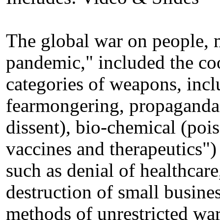
The global war on people, 
pandemic," included the co
categories of weapons, incl
fearmongering, propaganda,
dissent), bio-chemical (po
vaccines and therapeutics")
such as denial of healthcare
destruction of small busine
methods of unrestricted war