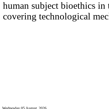
human subject bioethics in 
covering technological me
Wednesday 05 August, 2026