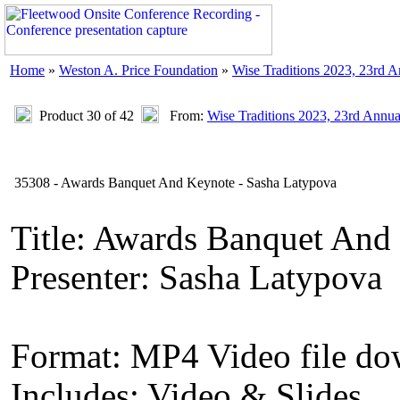
Home
»
Weston A. Price Foundation
»
Wise Traditions 2023, 23rd 
Product 30 of 42
From:
Wise Traditions 2023, 23rd Annu
35308 - Awards Banquet And Keynote - Sasha Latypova
Title: Awards Banquet And
Presenter: Sasha Latypova
Format: MP4 Video file d
Includes: Video & Slides