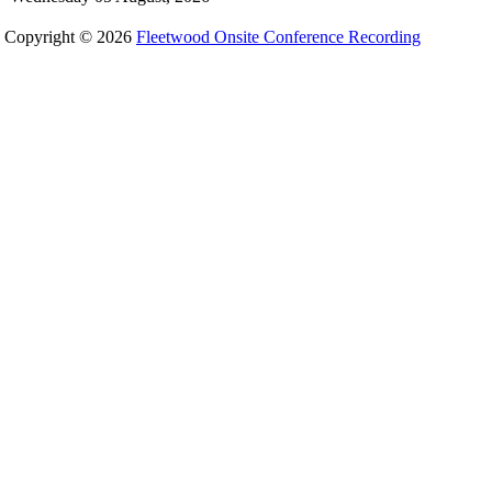
Copyright © 2026
Fleetwood Onsite Conference Recording