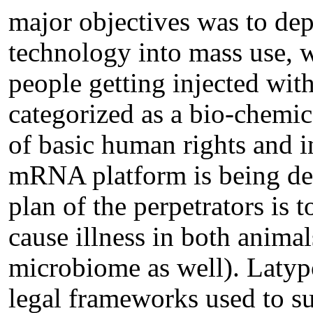
major objectives was to d
technology into mass use, w
people getting injected wit
categorized as a bio-chemic
of basic human rights and i
mRNA platform is being dep
plan of the perpetrators is 
cause illness in both anima
microbiome as well). Latyp
legal frameworks used to s