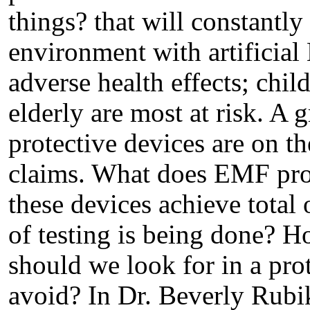
things? that will constantl
environment with artificial
adverse health effects; chi
elderly are most at risk. A
protective devices are on t
claims. What does EMF pro
these devices achieve total 
of testing is being done? 
should we look for in a pr
avoid? In Dr. Beverly Rubik