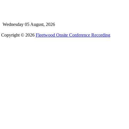
Wednesday 05 August, 2026
Copyright © 2026
Fleetwood Onsite Conference Recording