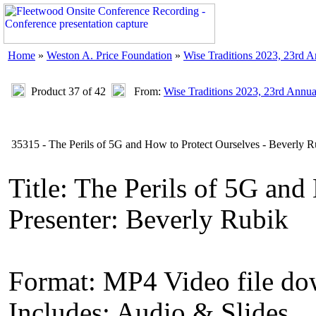
Home
»
Weston A. Price Foundation
»
Wise Traditions 2023, 23rd 
Product 37 of 42
From:
Wise Traditions 2023, 23rd Annu
35315 - The Perils of 5G and How to Protect Ourselves - Beverly R
Title: The Perils of 5G and
Presenter: Beverly Rubik
Format: MP4 Video file d
Includes: Audio & Slides