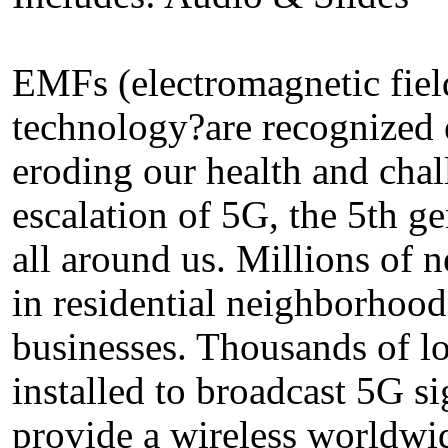
EMFs (electromagnetic field
technology?are recognized 
eroding our health and chall
escalation of 5G, the 5th ge
all around us. Millions of
in residential neighborhood
businesses. Thousands of low
installed to broadcast 5G si
provide a wireless worldwi