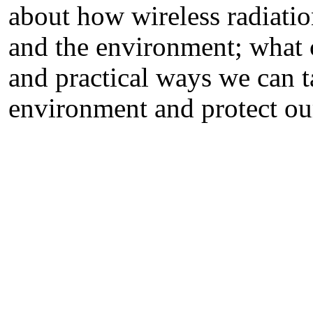
about how wireless radiatio
and the environment; what 
and practical ways we can t
environment and protect our