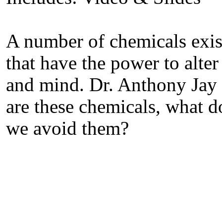
A number of chemicals exis
that have the power to alte
and mind. Dr. Anthony Jay 
are these chemicals, what d
we avoid them?