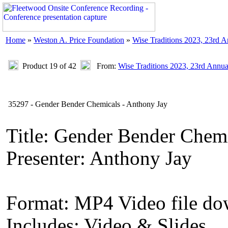
Home
»
Weston A. Price Foundation
»
Wise Traditions 2023, 23rd 
Product 19 of 42
From:
Wise Traditions 2023, 23rd Annu
35297 - Gender Bender Chemicals - Anthony Jay
Title: Gender Bender Chem
Presenter: Anthony Jay
Format: MP4 Video file d
Includes: Video & Slides