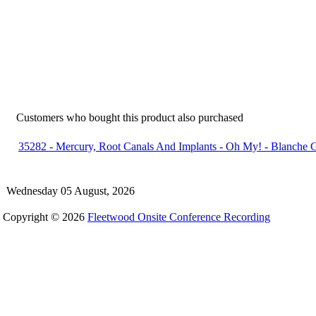
Customers who bought this product also purchased
35282 - Mercury, Root Canals And Implants - Oh My! - Blanche 
Wednesday 05 August, 2026
Copyright © 2026
Fleetwood Onsite Conference Recording