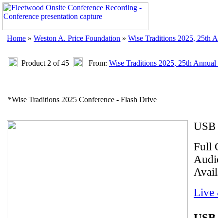
Home
»
Weston A. Price Foundation
»
Wise Traditions 2025, 25th 
Product 2 of 45
From:
Wise Traditions 2025, 25th Annual
*Wise Traditions 2025 Conference - Flash Drive
USB 
Full 
Audio
Avail
Live
USB 