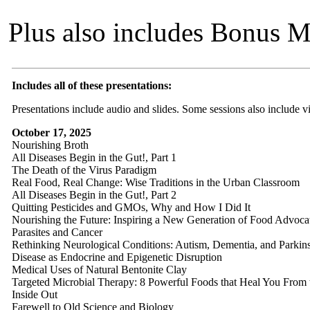
Plus also includes Bonus MP
Includes all of these presentations:
Presentations include audio and slides. Some sessions also include vi
October 17, 2025
Nourishing Broth
All Diseases Begin in the Gut!, Part 1
The Death of the Virus Paradigm
Real Food, Real Change: Wise Traditions in the Urban Classroom
All Diseases Begin in the Gut!, Part 2
Quitting Pesticides and GMOs, Why and How I Did It
Nourishing the Future: Inspiring a New Generation of Food Advoca
Parasites and Cancer
Rethinking Neurological Conditions: Autism, Dementia, and Parkin
Disease as Endocrine and Epigenetic Disruption
Medical Uses of Natural Bentonite Clay
Targeted Microbial Therapy: 8 Powerful Foods that Heal You From 
Inside Out
Farewell to Old Science and Biology