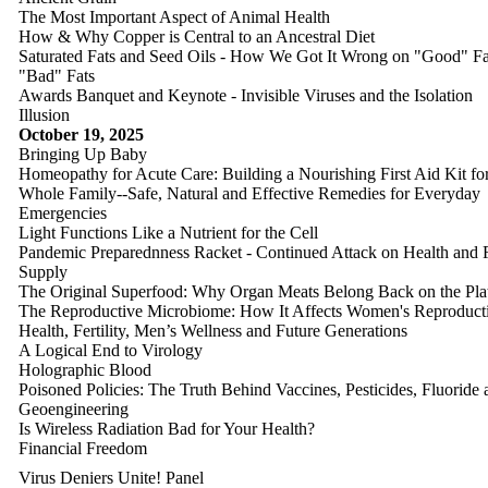
The Most Important Aspect of Animal Health
How & Why Copper is Central to an Ancestral Diet
Saturated Fats and Seed Oils - How We Got It Wrong on "Good" Fa
"Bad" Fats
Awards Banquet and Keynote - Invisible Viruses and the Isolation
Illusion
October 19, 2025
Bringing Up Baby
Homeopathy for Acute Care: Building a Nourishing First Aid Kit for
Whole Family--Safe, Natural and Effective Remedies for Everyday
Emergencies
Light Functions Like a Nutrient for the Cell
Pandemic Preparednness Racket - Continued Attack on Health and
Supply
The Original Superfood: Why Organ Meats Belong Back on the Pla
The Reproductive Microbiome: How It Affects Women's Reproduct
Health, Fertility, Men’s Wellness and Future Generations
A Logical End to Virology
Holographic Blood
Poisoned Policies: The Truth Behind Vaccines, Pesticides, Fluoride 
Geoengineering
Is Wireless Radiation Bad for Your Health?
Financial Freedom
Virus Deniers Unite! Panel