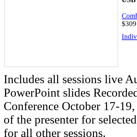
Comb
$309
Indiv
Includes all sessions live 
PowerPoint slides Recorded
Conference October 17-19, 
of the presenter for selecte
for all other sessions.