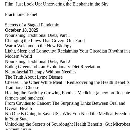
Film: Just Look Up: Uncovering the Elephant in the Sky
Practitioner Panel
Secrets of a Staged Pandemic
October 18, 2025
Nourishing Traditional Diets, Part 1
Changing the Laws That Govern Our Food
Warm Welcome to the New Biology
Light, Sleep and Longevity: Reclaiming Your Circadian Rhythm in 
Modern World
Nourishing Traditional Diets, Part 2
Eating Greenland - an Evolutionary Diet Revelation
Neurofascial Therapy Without Needles
The Truth About Lyme Disease
Cheese: The Other White Meat – Rediscovering the Health Benefits
Traditional Cheese
Healing the Earth by Growing Food as Medicine (a new profit cente
farmers and ranchers)
From Cavities to Cancer: The Surprising Links Between Oral and
Overall Health
No One is Going to Save US - Why You Need the Medical Freedo
in Your State
Unlocking the Secrets of Sourdough: Health Benefits, Gut Microbe
Ancient Grain