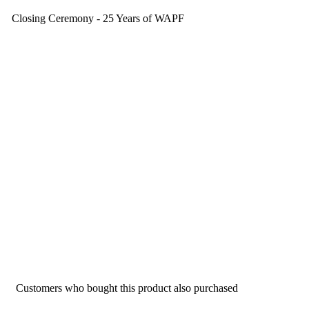
Closing Ceremony - 25 Years of WAPF
Customers who bought this product also purchased