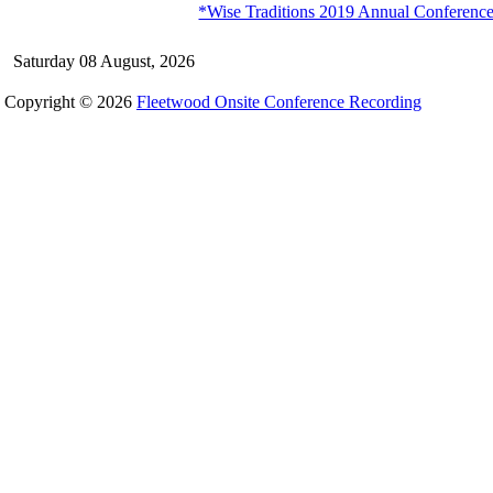
*Wise Traditions 2019 Annual Conference 
Saturday 08 August, 2026
Copyright © 2026
Fleetwood Onsite Conference Recording