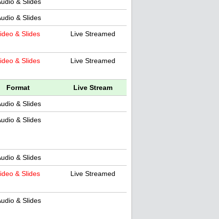
udio & Slides
udio & Slides
ideo & Slides
Live Streamed
ideo & Slides
Live Streamed
Format
Live Stream
udio & Slides
udio & Slides
udio & Slides
ideo & Slides
Live Streamed
udio & Slides