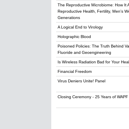
The Reproductive Microbiome: How It 
Reproductive Health, Fertility, Men’s 
Generations
A Logical End to Virology
Holographic Blood
Poisoned Policies: The Truth Behind Va
Fluoride and Geoengineering
Is Wireless Radiation Bad for Your Hea
Financial Freedom
Virus Deniers Unite! Panel
Closing Ceremony - 25 Years of WAPF