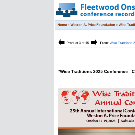
Home
»
Weston A. Price Foundation
»
Wise Trad
Product 3 of 45
From:
Wise Traditions 
*Wise Traditions 2025 Conference -