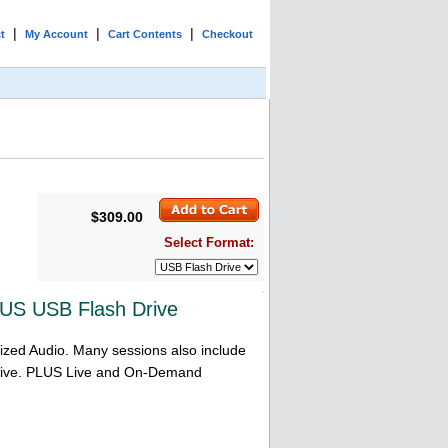
|
|
|
t
My Account
Cart Contents
Checkout
$309.00
Select Format:
US USB Flash Drive
ized Audio. Many sessions also include
 Drive. PLUS Live and On-Demand