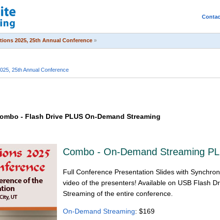
Contac
itions 2025, 25th Annual Conference
»
2025, 25th Annual Conference
 Combo - Flash Drive PLUS On-Demand Streaming
Combo - On-Demand Streaming PL
Full Conference Presentation Slides with Synchron
video of the presenters! Available on USB Flash
Streaming of the entire conference.
On-Demand Streaming
: $169