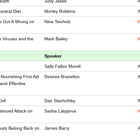
ealth
Judy Jasek
A
cestral Diet
Morley Robbins
A
e Got It Wrong on
Nina Teicholz
V
e Viruses and the
Mark Bailey
V
Speaker
Sally Fallon Morell
A
Nourishing First Aid
Desiree Brazelton
A
 and Effective
ell
Dan Stachofsky
A
tinued Attack on
Sasha Latypova
V
eats Belong Back on
James Barry
A