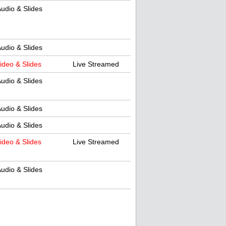
udio & Slides
udio & Slides
ideo & Slides
Live Streamed
udio & Slides
udio & Slides
udio & Slides
ideo & Slides
Live Streamed
udio & Slides