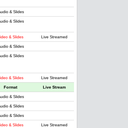
udio & Slides
udio & Slides
ideo & Slides
Live Streamed
udio & Slides
udio & Slides
ideo & Slides
Live Streamed
Format
Live Stream
udio & Slides
udio & Slides
udio & Slides
ideo & Slides
Live Streamed