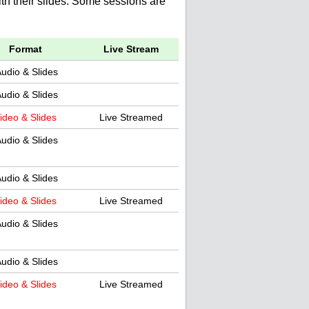
th their slides. Some sessions are
Format
Live Stream
udio & Slides
udio & Slides
ideo & Slides
Live Streamed
udio & Slides
udio & Slides
ideo & Slides
Live Streamed
udio & Slides
udio & Slides
ideo & Slides
Live Streamed