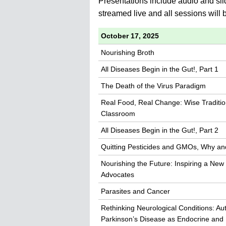
Presentations include audio and sli
streamed live and all sessions will
October 17, 2025
Nourishing Broth
All Diseases Begin in the Gut!, Part 1
The Death of the Virus Paradigm
Real Food, Real Change: Wise Traditio
Classroom
All Diseases Begin in the Gut!, Part 2
Quitting Pesticides and GMOs, Why and
Nourishing the Future: Inspiring a New
Advocates
Parasites and Cancer
Rethinking Neurological Conditions: Au
Parkinson’s Disease as Endocrine and 