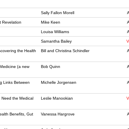
Sally Fallon Morell
A
t Revelation
Mike Keen
A
Louisa Williams
A
Samantha Bailey
V
covering the Health
Bill and Christina Schindler
A
 Medicine (a new
Bob Quinn
A
ng Links Between
Michelle Jorgensen
A
 Need the Medical
Leslie Manookian
V
alth Benefits, Gut
Vanessa Hargrove
A