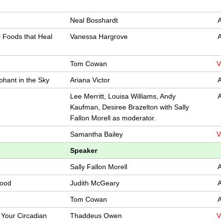
Neal Bosshardt
A
l Foods that Heal
Vanessa Hargrove
A
Tom Cowan
V
phant in the Sky
Ariana Victor
A
Lee Merritt, Louisa Williams, Andy
A
Kaufman, Desiree Brazelton with Sally
Fallon Morell as moderator.
Samantha Bailey
V
Speaker
Sally Fallon Morell
A
Food
Judith McGeary
A
Tom Cowan
A
 Your Circadian
Thaddeus Owen
V