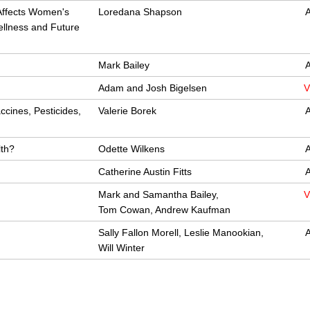
Affects Women's
Loredana Shapson
A
Wellness and Future
Mark Bailey
A
Adam and Josh Bigelsen
V
ccines, Pesticides,
Valerie Borek
A
lth?
Odette Wilkens
A
Catherine Austin Fitts
A
Mark and Samantha Bailey,
V
Tom Cowan, Andrew Kaufman
Sally Fallon Morell, Leslie Manookian,
A
Will Winter