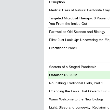
Disruption
Medical Uses of Natural Bentonite Clay
Targeted Microbial Therapy: 8 Powerfu
You From the Inside Out
Farewell to Old Science and Biology
Film: Just Look Up: Uncovering the Ele
Practitioner Panel
Secrets of a Staged Pandemic
October 18, 2025
Nourishing Traditional Diets, Part 1
Changing the Laws That Govern Our 
Warm Welcome to the New Biology
Light, Sleep and Longevity: Reclaiming