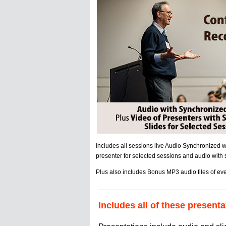
Includes all sessions live Audio Synchronized 
presenter for selected sessions and audio with sl
Plus also includes Bonus MP3 audio files of eve
Includes all of these presenta