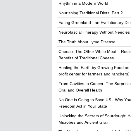
Rhythm in a Modern World
Nourishing Traditional Diets, Part 2
Eating Greenland - an Evolutionary Die
Neurofascial Therapy Without Needles
The Truth About Lyme Disease
Cheese: The Other White Meat – Redis
Benefits of Traditional Cheese
Healing the Earth by Growing Food as
profit center for farmers and ranchers)
From Cavities to Cancer: The Surprisi
Oral and Overall Health
No One is Going to Save US - Why You
Freedom Act in Your State
Unlocking the Secrets of Sourdough: He
Microbes and Ancient Grain