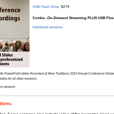
USB Flash Drive
: $279
Combo -On-Demand Streaming PLUS USB Flash
Individual sessions
with PowerPoint slides Recorded at Wise Traditions 2025 Annual Conference October
ides for all other sessions.
ry session!
tions: