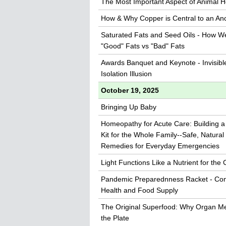
The Most Important Aspect of Animal H
How & Why Copper is Central to an An
Saturated Fats and Seed Oils - How W
"Good" Fats vs "Bad" Fats
Awards Banquet and Keynote - Invisibl
Isolation Illusion
October 19, 2025
Bringing Up Baby
Homeopathy for Acute Care: Building a 
Kit for the Whole Family--Safe, Natural
Remedies for Everyday Emergencies
Light Functions Like a Nutrient for the C
Pandemic Preparednness Racket - Con
Health and Food Supply
The Original Superfood: Why Organ M
the Plate