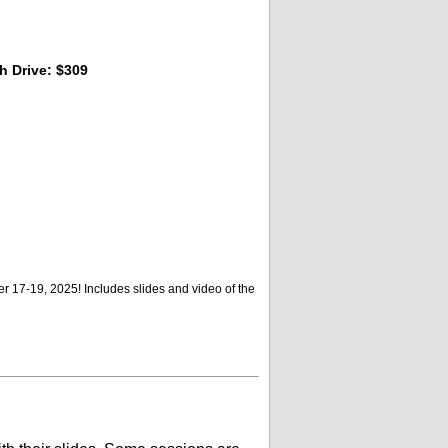
 Drive: $309
 17-19, 2025! Includes slides and video of the