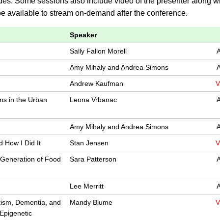
des. Some sessions also include video of the presenter along wi
 be available to stream on-demand after the conference.
Speaker
Sally Fallon Morell
A
Amy Mihaly and Andrea Simons
A
Andrew Kaufman
V
ns in the Urban
Leona Vrbanac
A
Amy Mihaly and Andrea Simons
A
 How I Did It
Stan Jensen
V
 Generation of Food
Sara Patterson
A
Lee Merritt
A
tism, Dementia, and
Mandy Blume
V
Epigenetic