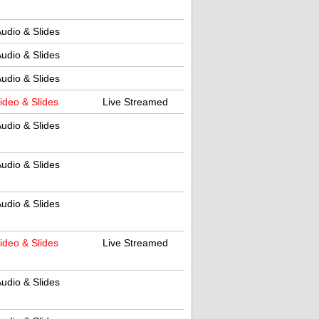
udio & Slides
udio & Slides
udio & Slides
ideo & Slides
Live Streamed
udio & Slides
udio & Slides
udio & Slides
ideo & Slides
Live Streamed
udio & Slides