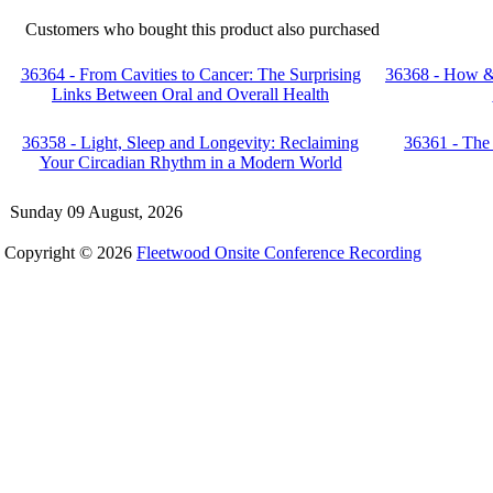
Customers who bought this product also purchased
36364 - From Cavities to Cancer: The Surprising
36368 - How & 
Links Between Oral and Overall Health
36358 - Light, Sleep and Longevity: Reclaiming
36361 - The
Your Circadian Rhythm in a Modern World
Sunday 09 August, 2026
Copyright © 2026
Fleetwood Onsite Conference Recording