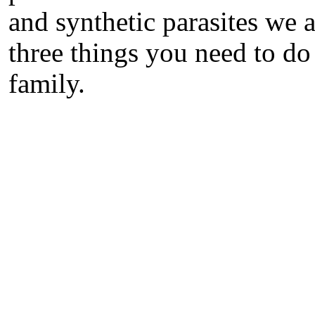
and synthetic parasites we a
three things you need to do
family.