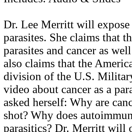
Dr. Lee Merritt will expose
parasites. She claims that t
parasites and cancer as well
also claims that the Americ
division of the U.S. Milita
video about cancer as a para
asked herself: Why are can
shot? Why does autoimmune 
parasitics? Dr. Merritt will 