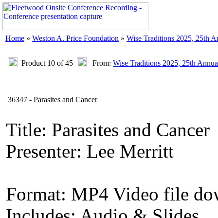
Home
»
Weston A. Price Foundation
»
Wise Traditions 2025, 25th 
Product 10 of 45
From:
Wise Traditions 2025, 25th Annua
36347 - Parasites and Cancer
Title: Parasites and Cancer
Presenter: Lee Merritt
Format: MP4 Video file d
Includes: Audio & Slides