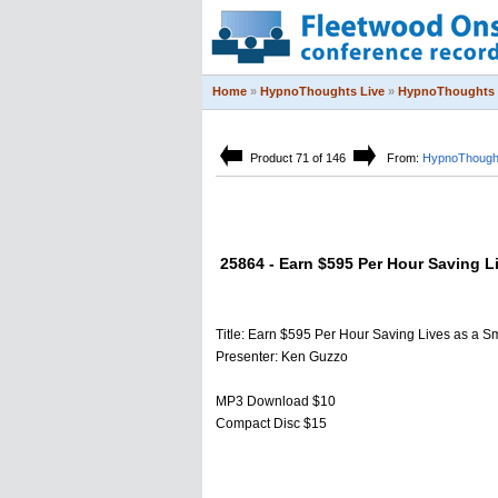
Home
»
HypnoThoughts Live
»
HypnoThoughts 
Product 71 of 146
From:
HypnoThought
25864 - Earn $595 Per Hour Saving L
Title: Earn $595 Per Hour Saving Lives as a S
Presenter: Ken Guzzo
MP3 Download $10
Compact Disc $15