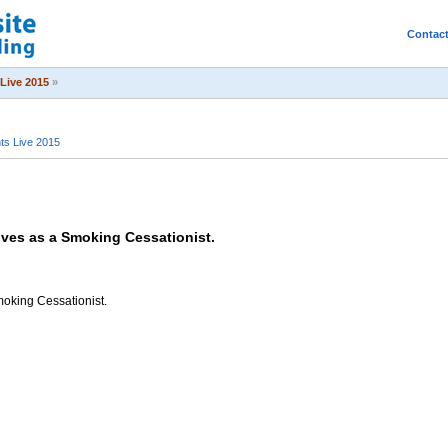
Contac
Live 2015
»
s Live 2015
ives as a Smoking Cessationist.
moking Cessationist.