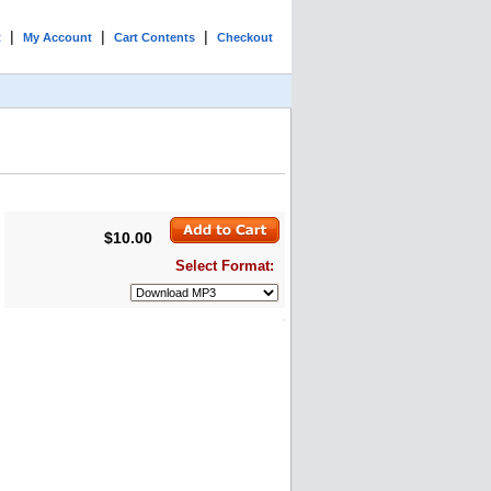
|
|
|
t
My Account
Cart Contents
Checkout
$10.00
Select Format: