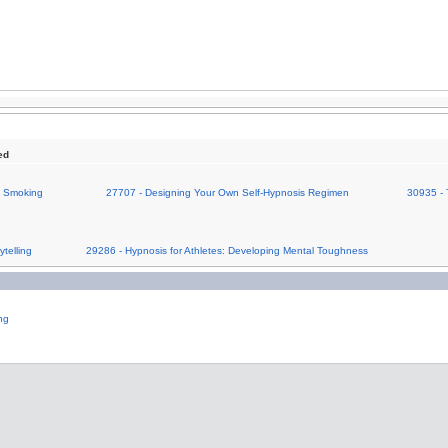
ed
on Smoking
27707 - Designing Your Own Self-Hypnosis Regimen
30935 - 
telling
29286 - Hypnosis for Athletes: Developing Mental Toughness
ng