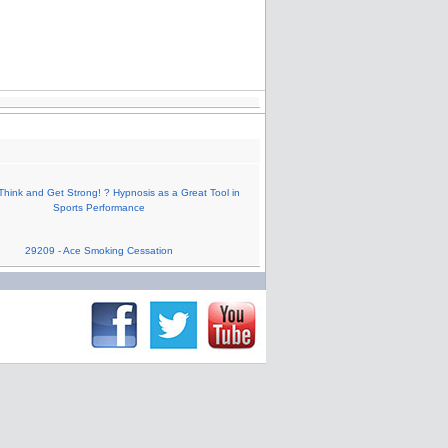
Think and Get Strong! ? Hypnosis as a Great Tool in
Sports Performance
29209 - Ace Smoking Cessation