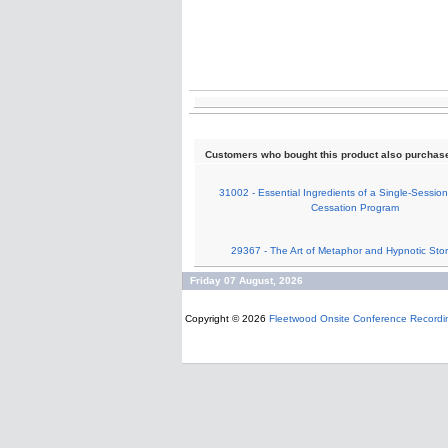
Customers who bought this product also purchas
31002 - Essential Ingredients of a Single-Sessi
Cessation Program
29367 - The Art of Metaphor and Hypnotic Story
Friday 07 August, 2026
Copyright © 2026
Fleetwood Onsite Conference Recordi