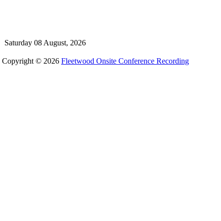
Saturday 08 August, 2026
Copyright © 2026
Fleetwood Onsite Conference Recording