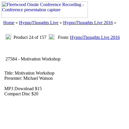
Home
»
HypnoThoughts Live
»
HypnoThoughts Live 2016
»
Product 24 of 157
From:
HypnoThoughts Live 2016
27584 - Motivation Workshop
Title: Motivation Workshop
Presenter: Michael Watson
MP3 Download $15
Compact Disc $20