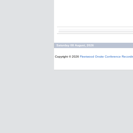
Saturday 08 August, 2026
Copyright © 2026
Fleetwood Onsite Conference Recordi