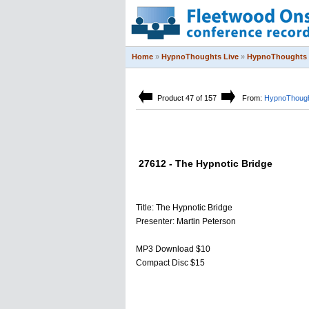
Home
»
HypnoThoughts Live
»
HypnoThoughts 
Product 47 of 157
From:
HypnoThough
27612 - The Hypnotic Bridge
Title: The Hypnotic Bridge
Presenter: Martin Peterson
MP3 Download $10
Compact Disc $15