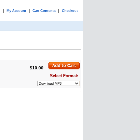
|
|
|
t
My Account
Cart Contents
Checkout
$10.00
Select Format: