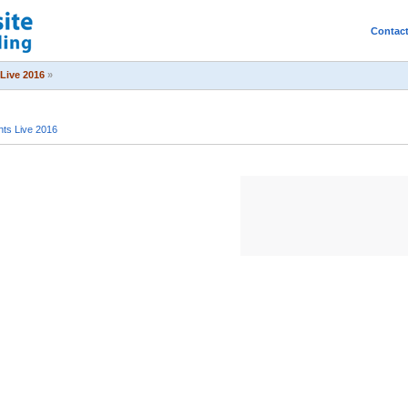
Contac
Live 2016
»
ts Live 2016