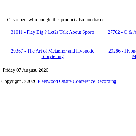
Customers who bought this product also purchased
31011 - Play Big ? Let?s Talk About Sports
27702 - Q & A
29367 - The Art of Metaphor and Hypnotic
29286 - Hypno
Storytelling
M
Friday 07 August, 2026
Copyright © 2026
Fleetwood Onsite Conference Recording