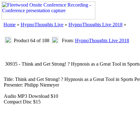
Home
»
HypnoThoughts Live
»
HypnoThoughts Live 2018
»
Product 64 of 188
From:
HypnoThoughts Live 2018
30935 - Think and Get Strong! ? Hypnosis as a Great Tool in Sport
Title: Think and Get Strong! ? Hypnosis as a Great Tool in Sports P
Presenter: Philipp Niemeyer
Audio MP3 Download $10
Compact Disc $15