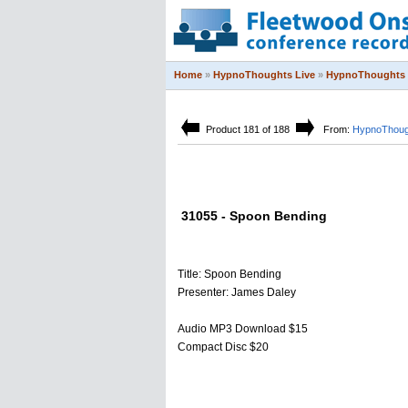
Home
»
HypnoThoughts Live
»
HypnoThoughts 
Product 181 of 188
From:
HypnoThoug
31055 - Spoon Bending
Title: Spoon Bending
Presenter: James Daley
Audio MP3 Download $15
Compact Disc $20