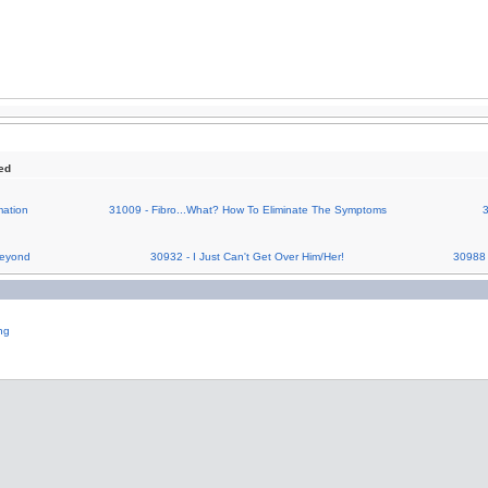
ed
ation
31009 - Fibro...What? How To Eliminate The Symptoms
3
Beyond
30932 - I Just Can't Get Over Him/Her!
30988 
ng