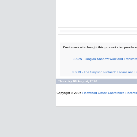
Customers who bought this product also purchas
30925 - Jungian Shadow Work and Transform
30919 - The Simpson Protocol: Esdaile and 
Thursday 06 August, 2026
Copyright © 2026
Fleetwood Onsite Conference Recordi