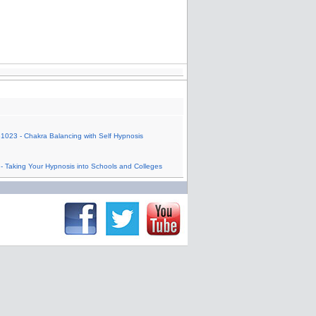
1023 - Chakra Balancing with Self Hypnosis
- Taking Your Hypnosis into Schools and Colleges