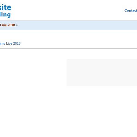
Contac
Live 2018
»
hts Live 2018