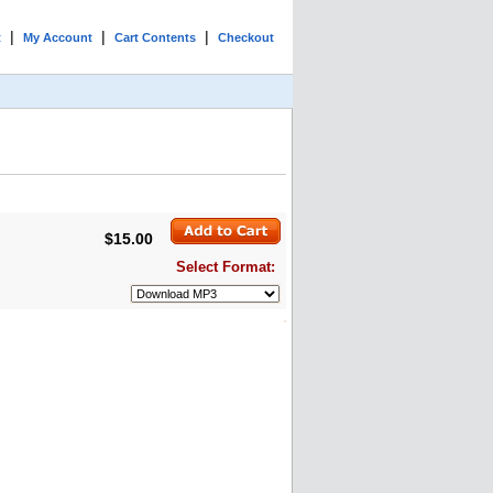
|
|
|
t
My Account
Cart Contents
Checkout
$15.00
Select Format: