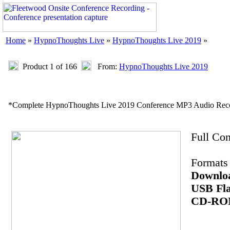
Home
»
HypnoThoughts Live
»
HypnoThoughts Live 2019
»
Product 1 of 166
From:
HypnoThoughts Live 2019
*Complete HypnoThoughts Live 2019 Conference MP3 Audio Reco
Full Co
Formats 
Downlo
USB Fla
CD-R