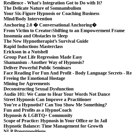
Resilience - What's Integration Got to Do with It?
The Delicate Nature of Somnambulism
Your Six-Figure Hypnosis or Coaching Business
Mind/Body Intervention
Anchoring 2.0 � Conversational Anchoring�
From Victim to Creator:Shifting to an Empowerment Frame
Insomnia and Obstacles to Sleep
The New Hypnotherapist’s Survival Guide
Rapid Inductions Masterclass
Erickson in a Nutshell
Group Past Life Regression Made Easy
Shamanism - Another Way of Hypnosis?
Deliver Powerful Public Seminars
Face Reading For Fun And Profit - Body Language Secrets - Re
Freeing the Emotional Hostage
Mining for Agreements
Deconstructing Sexual Dysfunction
Audio 101: We Came to Hear Your Words Not Dance
Street Hypnosis Can Improve a Practitioner
You’re a Hypnotist? Can You Show Me Something?
Fun and Profits as a HypnoCoach
Hypnosis & LGBTQ+ Community
Scope of Practice: Hypnosis in Your Office or In Jail
Hypnotic Balance: Time Management for Growth
NLP Presuppositions