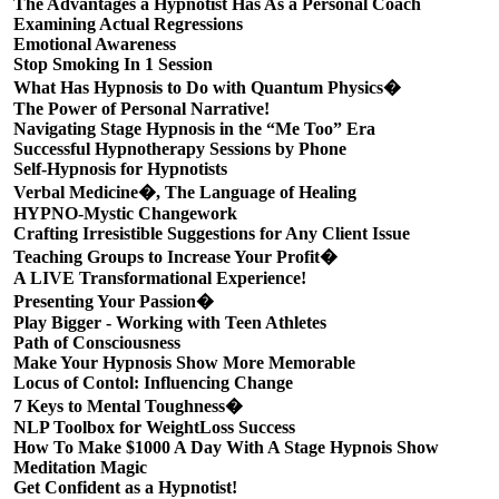
The Advantages a Hypnotist Has As a Personal Coach
Examining Actual Regressions
Emotional Awareness
Stop Smoking In 1 Session
What Has Hypnosis to Do with Quantum Physics�
The Power of Personal Narrative!
Navigating Stage Hypnosis in the “Me Too” Era
Successful Hypnotherapy Sessions by Phone
Self-Hypnosis for Hypnotists
Verbal Medicine�, The Language of Healing
HYPNO-Mystic Changework
Crafting Irresistible Suggestions for Any Client Issue
Teaching Groups to Increase Your Profit�
A LIVE Transformational Experience!
Presenting Your Passion�
Play Bigger - Working with Teen Athletes
Path of Consciousness
Make Your Hypnosis Show More Memorable
Locus of Contol: Influencing Change
7 Keys to Mental Toughness�
NLP Toolbox for WeightLoss Success
How To Make $1000 A Day With A Stage Hypnois Show
Meditation Magic
Get Confident as a Hypnotist!