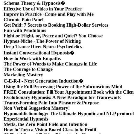
Schema Theory & Hypnosis�
Effective Use of Video in Your Practice
Improv in Practice--Come and Play with Me
Chronic Pain Panel
Get Paid: 7 Secrets to Booking High-Dollar Services
Fun with Pendulums
Fight or Flight, or, Peace and Quiet? You Choose
Hypnos-Niche - The Power of Niching
Deep Trance Dive: Neuro Psychedelics
Instant Conversational Hypnosis�
How to Work with Empaths
The Power of Words to Make Changes in Life
The Courage to Change
Marketing Mastery
C-E-R-I - Next Generation Induction�
Using the Full Processing Power of the Subconscious Mind
FREE Consultation: Fill Your Appointment Book with the Clien
Evolutionary Hypnosis: A New Paradigm for Trancework
Trance-Forming Pain Into Pleasure & Purpose
Non Verbal Suggestion Mastery!
Hypnoaddictionology: The Ultimate Hypnotic and NLP protocol
Experiential Hypnosis
Metta, the Zero Point Field and Intention
How to Turn a Vision Board Class in to Profit