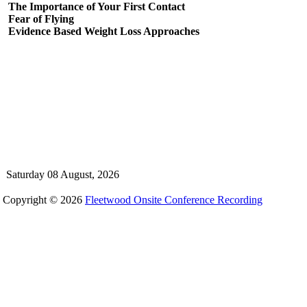
The Importance of Your First Contact
Fear of Flying
Evidence Based Weight Loss Approaches
Saturday 08 August, 2026
Copyright © 2026
Fleetwood Onsite Conference Recording