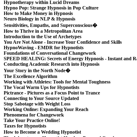
Hypnotherapy within Lucid Dreams
Hypno Pop: Strange Hypnosis in Pop Culture
How to Make Money in Hypnosis
Neuro Biology in NLP & Hypnosis
Sensitivities, Empaths, and Superconscious�
How to Thrive in a Metropolitan Area
Introduction to the Use of Archetypes
You Are Not Alone - Increase Your Confidence and Skills
HypnoWaving - EMDR for Hypnotists
Foundations of Conversational Changework
SPEED HEALING: Secrets of Energy Hypnosis - Instant and Ra
Conducting Academic Research into Hypnosis
Your Story in the North Node�
The Excellence Algorithm
Working with Athletes: Tools for Mental Toughness
The Vocal Warm Ups for Hypnotists
Pictrance - Pictures as a Focus Point to Trance
Connecting to Your Source Updated
Stop Sabotage with Weight Loss
Working Online: Expanding Your Reach
Phenomena for Changework
Take Your Practice Online!
Taxes for Hypnotists
How to Become a Wedding Hypnotist