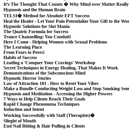
It’s The Thought That Counts � Why Mind over Matter Reall
Hypnosis and the Human Brain
TELSI� Method for Absolute EFT Success
Heal the Healer - Let Your Pain Potentialize Your Gift to the Wo
Hypnotic Solutions for Slot Mania
The Quatric Formula for Success
Trance Channelling: You Conduit!
Here I Come - Helping Women with Sexual Problems
The Learning Place
From Fears to Peers!
Habits of Success
Leading a 'Conquer Your Cravings' Workshop
Secret Techniques in Energy Healing, That Makes It Work
Demonstrations of the Subconscious Mind
Hypnotic Horror Stories
Law of Attraction 101 - How to Reset Your Vibes
Make a Bundle Conducting Weight Loss and Stop Smoking Sem
Hypnosis and Meditation - Accessing the Higher Powers
7 Ways to Help Clients Reach Their Goals
Rapid Change Phenomena Techniques
Induction and Intent
Working Successfully with Staff (Therapists)�
Slieght of Mouth
End Nail Bitting & Hair Pulling in Clients