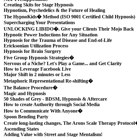
Creating Skits for Stage Hypnosis
Hypnotism, Psychedelics & the Future of Healing
The HypnoKids� Method (ISO 9001 Certified Child Hypnosis)
Supercharging Your Presentations
UNLOCKING LIBIDO�. Give your Clients Their Mojo Back
Hypnotic Power Inductions for Any Situation
Hypnosis for the Trauma of Disease and End-of-Life
Ericksonian Utilization Process
Hypnosis for Brain Surgery
Five Group Hypnosis Strategies�
Nervous of a Niche? Let's Play a Game... and Get Clarity
How to Leverage Facebook Live
Major Shift in 2 minutes or Less
Metaphoric Representational Re-shifting�
The Balance Procedure�
Magic and Hypnosis
50 Shades of Grey - BDSM, Hypnosis & Aftercare
How to create Authority through Social Media
How to Communicate With Anyone�
Spoon Bending Party
Create long-lasting changes, The Arons Scale Therapy Protoco
Ascending States
Adding Value with Street and Stage Mentalism!