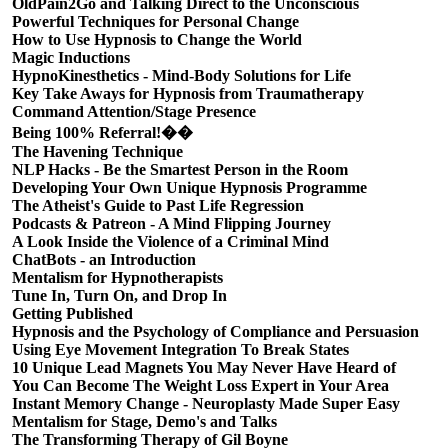
OldPain2Go and Talking Direct to the Unconscious
Powerful Techniques for Personal Change
How to Use Hypnosis to Change the World
Magic Inductions
HypnoKinesthetics - Mind-Body Solutions for Life
Key Take Aways for Hypnosis from Traumatherapy
Command Attention/Stage Presence
Being 100% Referral!��
The Havening Technique
NLP Hacks - Be the Smartest Person in the Room
Developing Your Own Unique Hypnosis Programme
The Atheist's Guide to Past Life Regression
Podcasts & Patreon - A Mind Flipping Journey
A Look Inside the Violence of a Criminal Mind
ChatBots - an Introduction
Mentalism for Hypnotherapists
Tune In, Turn On, and Drop In
Getting Published
Hypnosis and the Psychology of Compliance and Persuasion
Using Eye Movement Integration To Break States
10 Unique Lead Magnets You May Never Have Heard of
You Can Become The Weight Loss Expert in Your Area
Instant Memory Change - Neuroplasty Made Super Easy
Mentalism for Stage, Demo's and Talks
The Transforming Therapy of Gil Boyne