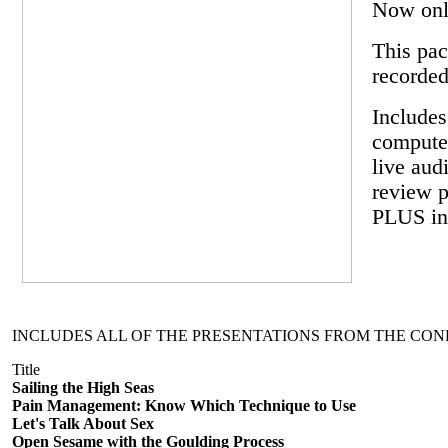
Now onl
This pac
recorded
Includes
computer
live aud
review p
PLUS inc
INCLUDES ALL OF THE PRESENTATIONS FROM THE CON
Title
Sailing the High Seas
Pain Management: Know Which Technique to Use
Let's Talk About Sex
Open Sesame with the Goulding Process