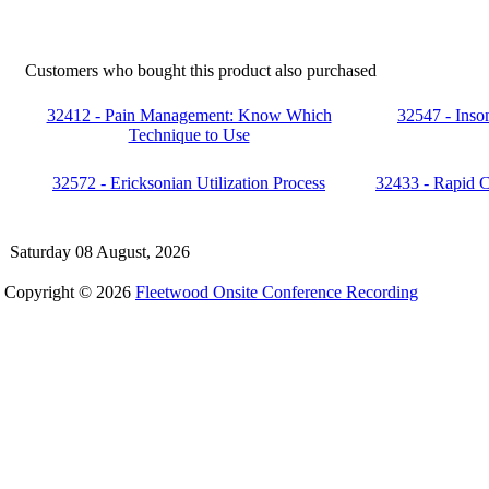
Customers who bought this product also purchased
32412 - Pain Management: Know Which
32547 - Inso
Technique to Use
32572 - Ericksonian Utilization Process
32433 - Rapid 
Saturday 08 August, 2026
Copyright © 2026
Fleetwood Onsite Conference Recording