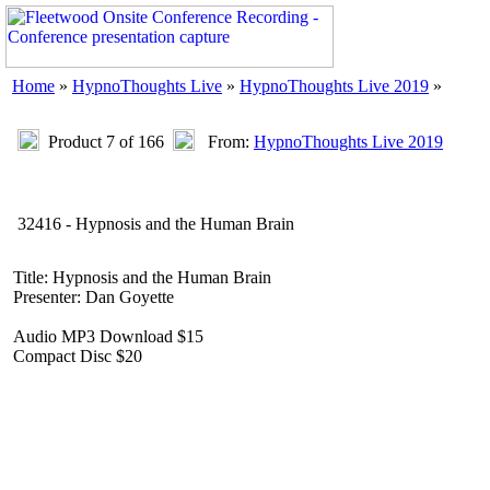
Home
»
HypnoThoughts Live
»
HypnoThoughts Live 2019
»
Product 7 of 166
From:
HypnoThoughts Live 2019
32416 - Hypnosis and the Human Brain
Title: Hypnosis and the Human Brain
Presenter: Dan Goyette
Audio MP3 Download $15
Compact Disc $20