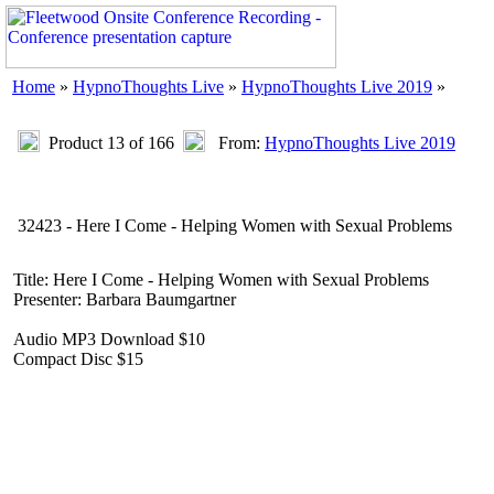
Home
»
HypnoThoughts Live
»
HypnoThoughts Live 2019
»
Product 13 of 166
From:
HypnoThoughts Live 2019
32423 - Here I Come - Helping Women with Sexual Problems
Title: Here I Come - Helping Women with Sexual Problems
Presenter: Barbara Baumgartner
Audio MP3 Download $10
Compact Disc $15