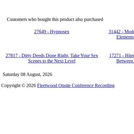
Customers who bought this product also purchased
27649 - Hypnosex
31442 - Mode
Elements 
27817 - Dirty Deeds Done Right, Take Your Sex
17271 - Hips
Scenes to the Next Level
Between 
Saturday 08 August, 2026
Copyright © 2026
Fleetwood Onsite Conference Recording