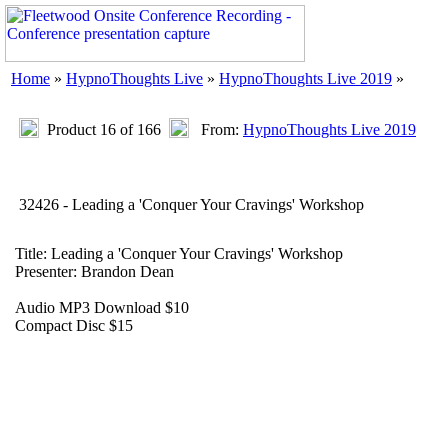
Home
»
HypnoThoughts Live
»
HypnoThoughts Live 2019
»
Product 16 of 166
From:
HypnoThoughts Live 2019
32426 - Leading a 'Conquer Your Cravings' Workshop
Title: Leading a 'Conquer Your Cravings' Workshop
Presenter: Brandon Dean
Audio MP3 Download $10
Compact Disc $15