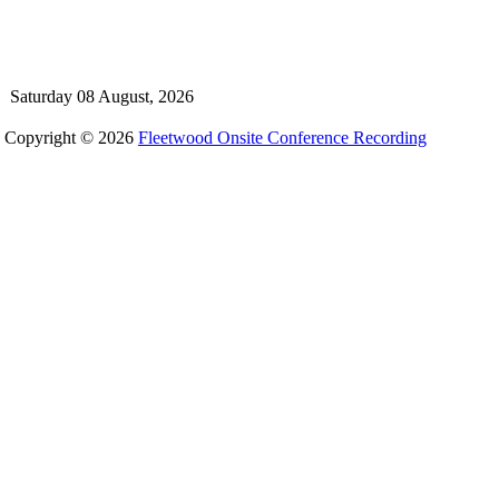
Saturday 08 August, 2026
Copyright © 2026
Fleetwood Onsite Conference Recording