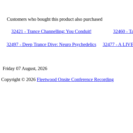
Customers who bought this product also purchased
32421 - Trance Channelling: You Conduit!
32460 - Ta
32497 - Deep Trance Dive: Neuro Psychedelics
32477 - A LIVE
Friday 07 August, 2026
Copyright © 2026
Fleetwood Onsite Conference Recording