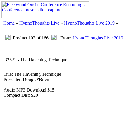
Home
»
HypnoThoughts Live
»
HypnoThoughts Live 2019
»
Product 103 of 166
From:
HypnoThoughts Live 2019
32521 - The Havening Technique
Title: The Havening Technique
Presenter: Doug O'Brien
Audio MP3 Download $15
Compact Disc $20