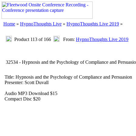
Home
»
HypnoThoughts Live
»
HypnoThoughts Live 2019
»
Product 113 of 166
From:
HypnoThoughts Live 2019
32534 - Hypnosis and the Psychology of Compliance and Persuasi
Title: Hypnosis and the Psychology of Compliance and Persuasion
Presenter: Scott Duvall
Audio MP3 Download $15
Compact Disc $20