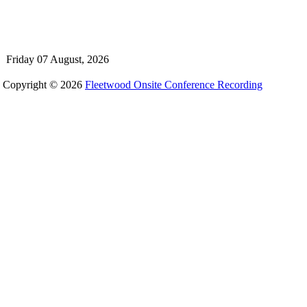
Friday 07 August, 2026
Copyright © 2026
Fleetwood Onsite Conference Recording