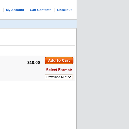
|
|
|
t
My Account
Cart Contents
Checkout
$10.00
Select Format: