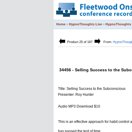
Home
»
HypnoThoughts Live
»
HypnoThoughts 
Product 25 of 187
From:
HypnoThough
34456 - Selling Success to the Sub
Title: Selling Success to the Subconscious
Presenter: Roy Hunter
Audio MP3 Download $10
This is an effective approach for habit control 
has passed the test of time.