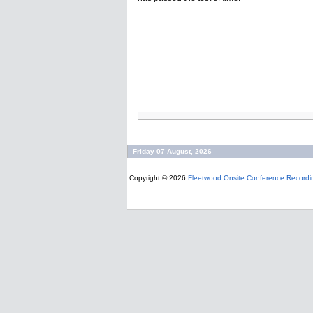
Friday 07 August, 2026
Copyright © 2026
Fleetwood Onsite Conference Recordi