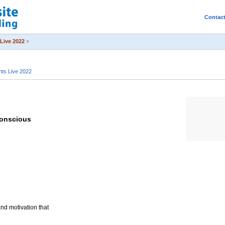
Contac
Live 2022
»
ts Live 2022
conscious
and motivation that