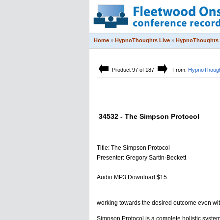
Home
»
HypnoThoughts Live
»
HypnoThoughts 
Product 97 of 187
From:
HypnoThough
34532 - The Simpson Protocol
Title: The Simpson Protocol
Presenter: Gregory Sartin-Beckett
Audio MP3 Download $15
working towards the desired outcome even wit
Simpson Protocol is a complete holistic system