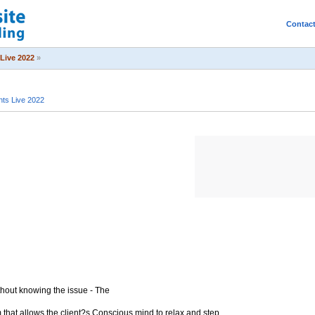
Contac
Live 2022
»
ts Live 2022
hout knowing the issue - The
 that allows the client?s Conscious mind to relax and step