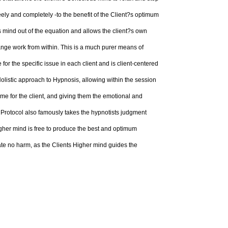
ely and completely -to the benefit of the Client?s optimum
 mind out of the equation and allows the client?s own
ange work from within. This is a much purer means of
or the specific issue in each client and is client-centered
olistic approach to Hypnosis, allowing within the session
me for the client, and giving them the emotional and
s Protocol also famously takes the hypnotists judgment
higher mind is free to produce the best and optimum
ate no harm, as the Clients Higher mind guides the