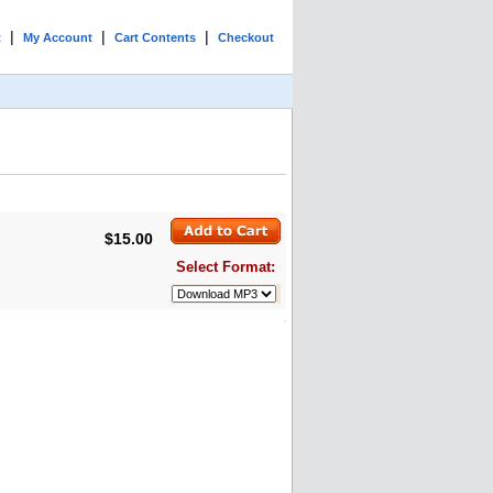
|
|
|
t
My Account
Cart Contents
Checkout
$15.00
Select Format: