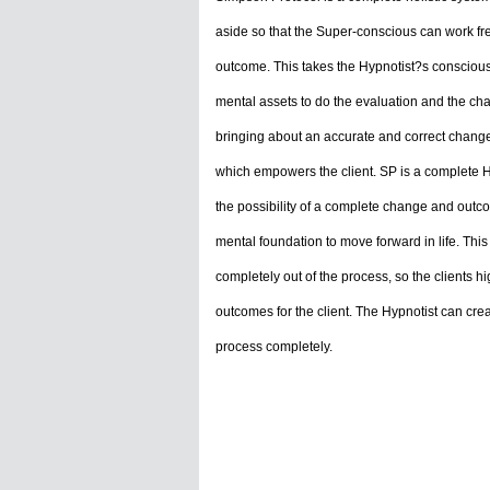
aside so that the Super-conscious can work fre
outcome. This takes the Hypnotist?s conscious
mental assets to do the evaluation and the ch
bringing about an accurate and correct change f
which empowers the client. SP is a complete H
the possibility of a complete change and outco
mental foundation to move forward in life. Thi
completely out of the process, so the clients 
outcomes for the client. The Hypnotist can cre
process completely.