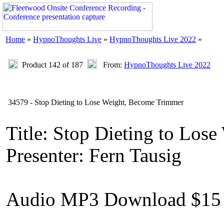
Home
»
HypnoThoughts Live
»
HypnoThoughts Live 2022
»
Product 142 of 187
From:
HypnoThoughts Live 2022
34579 - Stop Dieting to Lose Weight, Become Trimmer
Title: Stop Dieting to Los
Presenter: Fern Tausig
Audio MP3 Download $15