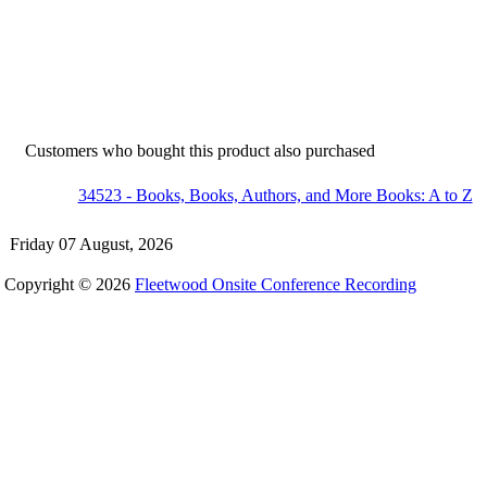
Customers who bought this product also purchased
34523 - Books, Books, Authors, and More Books: A to Z
Friday 07 August, 2026
Copyright © 2026
Fleetwood Onsite Conference Recording