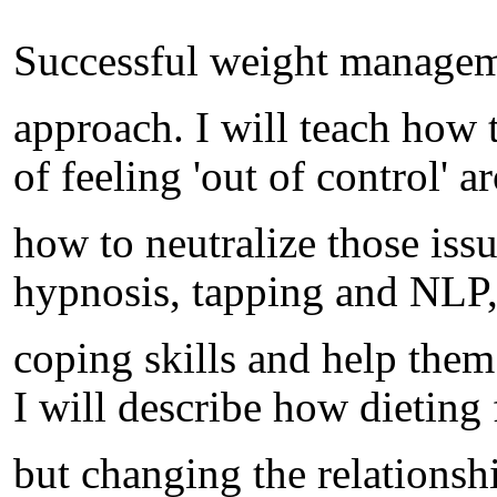
Successful weight management
approach. I will teach how 
of feeling 'out of control' 
how to neutralize those iss
hypnosis, tapping and NLP, 
coping skills and help them
I will describe how dieting 
but changing the relationsh