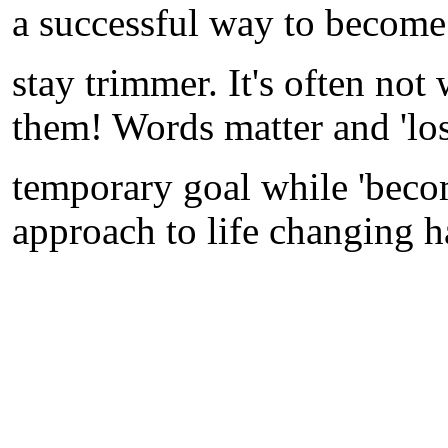
a successful way to become
stay trimmer. It's often not 
them! Words matter and 'los
temporary goal while 'beco
approach to life changing h