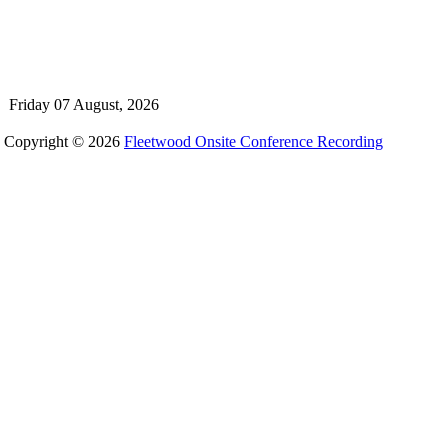
Friday 07 August, 2026
Copyright © 2026
Fleetwood Onsite Conference Recording