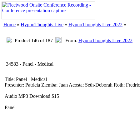
Home
»
HypnoThoughts Live
»
HypnoThoughts Live 2022
»
Product 146 of 187
From:
HypnoThoughts Live 2022
34583 - Panel - Medical
Title: Panel - Medical
Presenter: Patricia Ziemba; Juan Acosta; Seth-Deborah Roth; Fredri
Audio MP3 Download $15
Panel