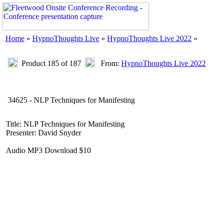
Home
»
HypnoThoughts Live
»
HypnoThoughts Live 2022
»
Product 185 of 187
From:
HypnoThoughts Live 2022
34625 - NLP Techniques for Manifesting
Title: NLP Techniques for Manifesting
Presenter: David Snyder
Audio MP3 Download $10