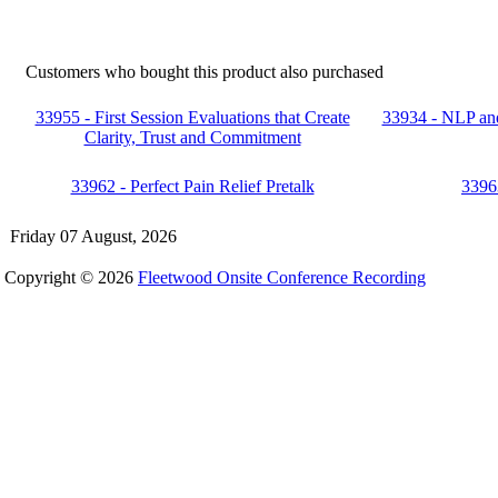
Customers who bought this product also purchased
33955 - First Session Evaluations that Create
33934 - NLP and
Clarity, Trust and Commitment
33962 - Perfect Pain Relief Pretalk
3396
Friday 07 August, 2026
Copyright © 2026
Fleetwood Onsite Conference Recording