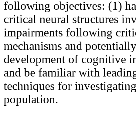
following objectives: (1) h
critical neural structures i
impairments following critic
mechanisms and potentially 
development of cognitive i
and be familiar with leading
techniques for investigatin
population.