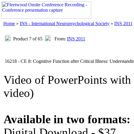
Home
»
INS - International Neuropsychological Society
»
INS 2011
Product 7 of 65
From:
INS 2011
16218 - CE 8: Cognitive Function after Critical Illness: Understandi
Video of PowerPoints wit
video)
Available in two formats:
Digital Download - $37