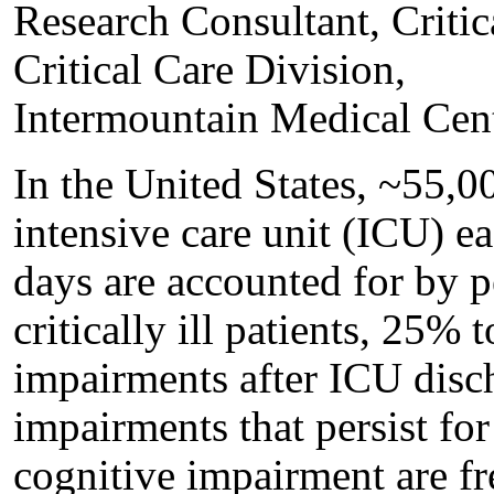
Research Consultant, Criti
Critical Care Division,
Intermountain Medical Cen
In the United States, ~55,00
intensive care unit (ICU) e
days are accounted for by p
critically ill patients, 25%
impairments after ICU disc
impairments that persist for
cognitive impairment are f