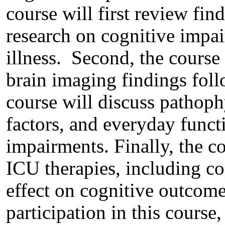
course will first review fin
research on cognitive impai
illness. Second, the course
brain imaging findings follo
course will discuss pathoph
factors, and everyday funct
impairments. Finally, the c
ICU therapies, including cog
effect on cognitive outcome
participation in this course,