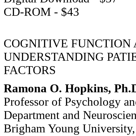
CD-ROM - $43
COGNITIVE FUNCTION 
UNDERSTANDING PATIEN
FACTORS
Ramona O. Hopkins, Ph.
Professor of Psychology a
Department and Neuroscien
Brigham Young University,