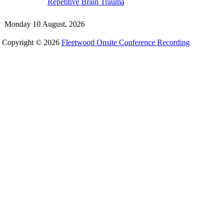
Repetitive Brain Trauma
Monday 10 August, 2026
Copyright © 2026
Fleetwood Onsite Conference Recording