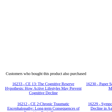
Customers who bought this product also purchased
16233 - CE 13: The Cognitive Reserve
16230 - Paper S
Hypothesis: How Active Lifestyles May Prevent
M
Cognitive Decline
16212 - CE 2:Chronic Traumatic
16229 - Sympo
Encephalopathy: Long-term Consequences of
Decline in A