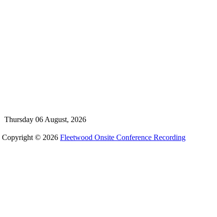
Thursday 06 August, 2026
Copyright © 2026
Fleetwood Onsite Conference Recording