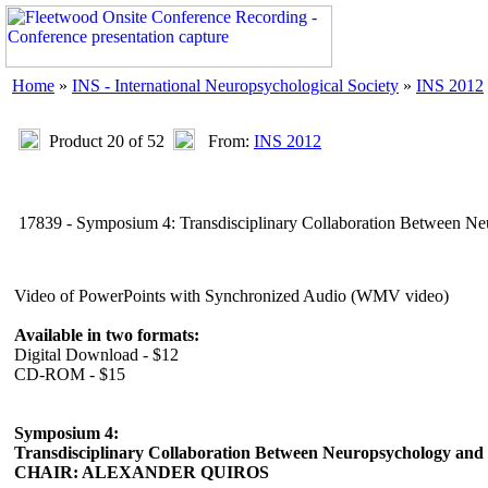
Home
»
INS - International Neuropsychological Society
»
INS 2012
Product 20 of 52
From:
INS 2012
17839 - Symposium 4: Transdisciplinary Collaboration Between N
Video of PowerPoints with Synchronized Audio (WMV video)
Available in two formats:
Digital Download - $12
CD-ROM - $15
Symposium 4:
Transdisciplinary Collaboration Between Neuropsychology an
CHAIR: ALEXANDER QUIROS