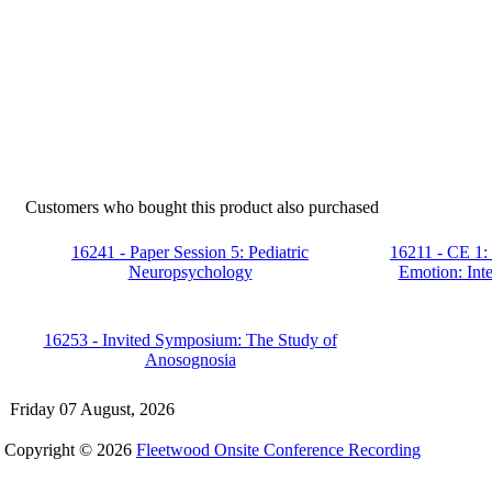
Customers who bought this product also purchased
16241 - Paper Session 5: Pediatric
16211 - CE 1:
Neuropsychology
Emotion: Inte
16253 - Invited Symposium: The Study of
Anosognosia
Friday 07 August, 2026
Copyright © 2026
Fleetwood Onsite Conference Recording