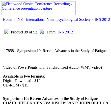
Home
»
INS - International Neuropsychological Society
»
INS 2012
Product 39 of 52
From:
INS 2012
17858 - Symposium 10: Recent Advances in the Study of Fatigue
Video of PowerPoints with Synchronized Audio (WMV video)
Available in two formats:
Digital Download - $12
CD-ROM - $15
Symposium 10: Recent Advances in the Study of Fatigue
CHAIR: HELEN GENOVA DISCUSSANT: JOHN DELUCA