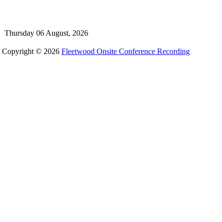
Thursday 06 August, 2026
Copyright © 2026
Fleetwood Onsite Conference Recording