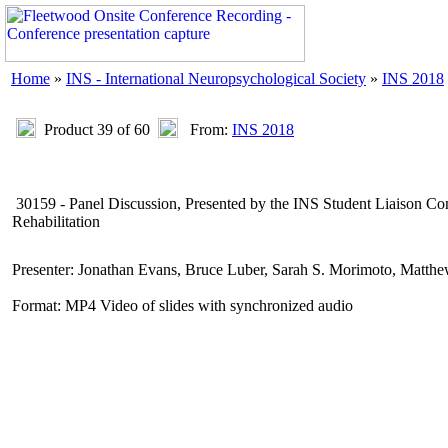
Home
»
INS - International Neuropsychological Society
»
INS 2018
Product 39 of 60
From:
INS 2018
30159 - Panel Discussion, Presented by the INS Student Liaison C
Rehabilitation
Presenter: Jonathan Evans, Bruce Luber, Sarah S. Morimoto, Matth
Format: MP4 Video of slides with synchronized audio