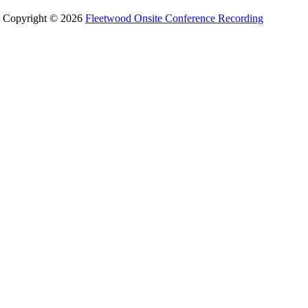
Copyright © 2026
Fleetwood Onsite Conference Recording