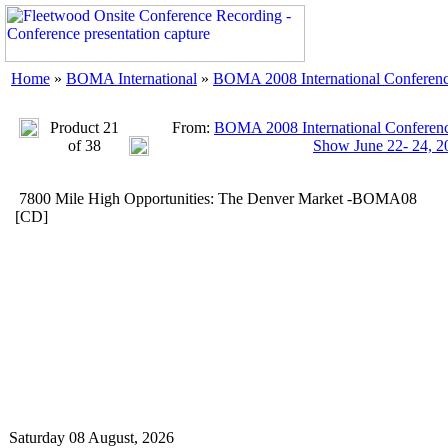
Home
»
BOMA International
»
BOMA 2008 International Conferenc
Product 21
From:
BOMA 2008 International Conferenc
of 38
Show June 22- 24, 2
7800 Mile High Opportunities: The Denver Market -BOMA08
[CD]
Saturday 08 August, 2026