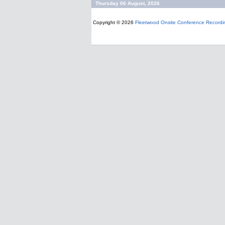
Thursday 06 August, 2026
Copyright © 2026
Fleetwood Onsite Conference Recordi