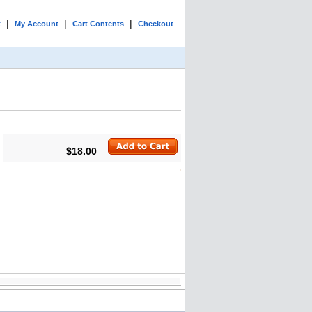
|
|
|
t
My Account
Cart Contents
Checkout
$18.00