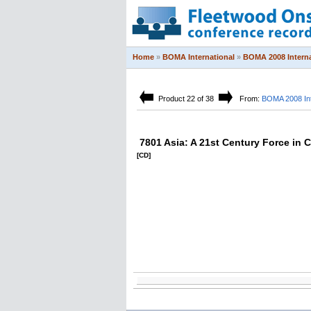
Home
»
BOMA International
»
BOMA 2008 Interna
Product 22 of 38
From:
BOMA 2008 Int
7801 Asia: A 21st Century Force in
[CD]