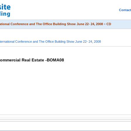
Contac
tional Conference and The Office Building Show June 22- 24, 2008
»
CD
ernational Conference and The Office Building Show June 22- 24, 2008
 Commercial Real Estate -BOMA08