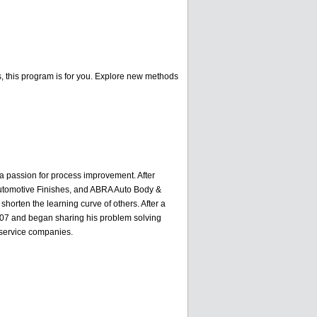
ss, this program is for you. Explore new methods
h a passion for process improvement. After
 Automotive Finishes, and ABRA Auto Body &
orten the learning curve of others. After a
 2007 and began sharing his problem solving
e service companies.