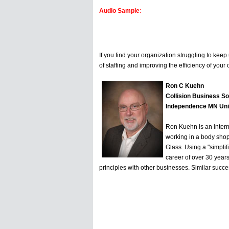
Audio Sample
:
If you find your organization struggling to kee
of staffing and improving the efficiency of your o
Ron C Kuehn
Collision Business So
Independence MN Uni
Ron Kuehn is an interna
working in a body shop
Glass. Using a "simpli
career of over 30 years
principles with other businesses. Similar succe