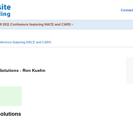
Contac
 2011 Conference featuring NACE and CARS
»
ference featuring NACE and CARS
 Solutions - Ron Kuehn
Solutions