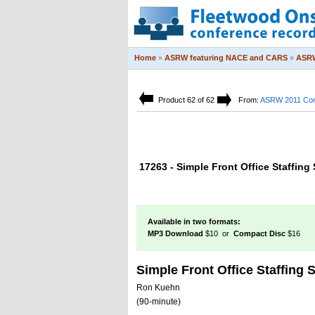
Home
»
ASRW featuring NACE and CARS
»
ASRW
Product 62 of 62
From:
ASRW 2011 Con
17263 - Simple Front Office Staffing
Available in two formats:
MP3 Download
$10 or
Compact Disc
$16
Simple Front Office Staffing 
Ron Kuehn
(90-minute)