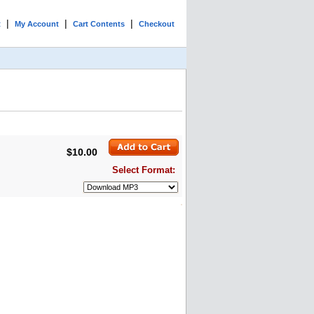
|
|
|
t
My Account
Cart Contents
Checkout
$10.00
Select Format: