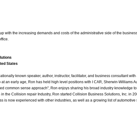
p up with the increasing demands and costs of the administrative side of the busine
ffice.
lutions
ted States
tionally known speaker, author, instructor, facilitator, and business consultant wit
 at an early age, Ron has held high level positions with I CAR, Sherwin-Williams
fied common sense approach", Ron enjoys sharing his broad industry knowledge to sh
 in the Collision repair Industry, Ron started Collision Business Solutions, Inc. in
ss is now experienced with other industries, as well as a growing list of automotiv