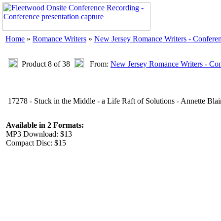
Home
»
Romance Writers
»
New Jersey Romance Writers - Confere
Product 8 of 38
From:
New Jersey Romance Writers - Con
17278 - Stuck in the Middle - a Life Raft of Solutions - Annette Blai
Available in 2 Formats:
MP3 Download: $13
Compact Disc: $15