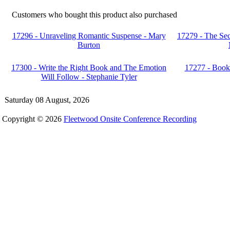
Customers who bought this product also purchased
17296 - Unraveling Romantic Suspense - Mary
17279 - The Sec
Burton
17300 - Write the Right Book and The Emotion
17277 - Book 
Will Follow - Stephanie Tyler
Saturday 08 August, 2026
Copyright © 2026
Fleetwood Onsite Conference Recording